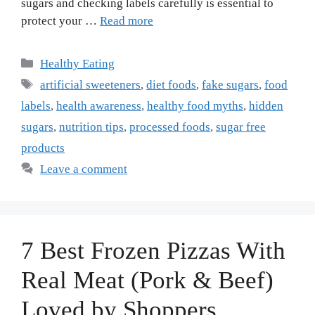
sugars and checking labels carefully is essential to
protect your …
Read more
Categories
Healthy Eating
Tags
artificial sweeteners
,
diet foods
,
fake sugars
,
food
labels
,
health awareness
,
healthy food myths
,
hidden
sugars
,
nutrition tips
,
processed foods
,
sugar free
products
Leave a comment
7 Best Frozen Pizzas With
Real Meat (Pork & Beef)
Loved by Shoppers