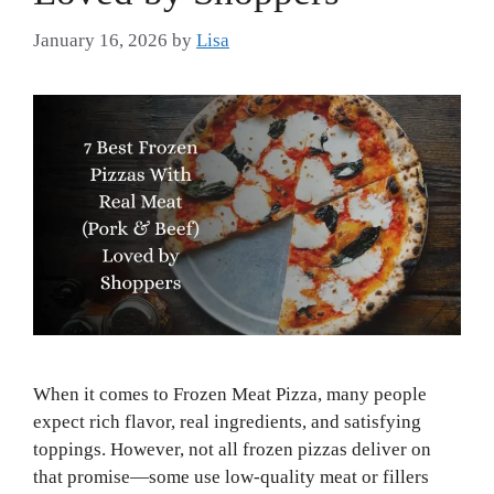
January 16, 2026
by
Lisa
When it comes to Frozen Meat Pizza, many people
expect rich flavor, real ingredients, and satisfying
toppings. However, not all frozen pizzas deliver on
that promise—some use low-quality meat or fillers