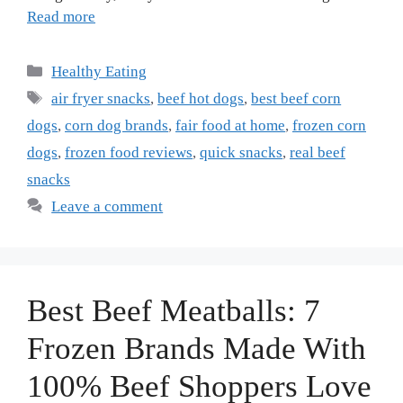
Read more
Categories
Healthy Eating
Tags
air fryer snacks
,
beef hot dogs
,
best beef corn
dogs
,
corn dog brands
,
fair food at home
,
frozen corn
dogs
,
frozen food reviews
,
quick snacks
,
real beef
snacks
Leave a comment
Best Beef Meatballs: 7
Frozen Brands Made With
100% Beef Shoppers Love