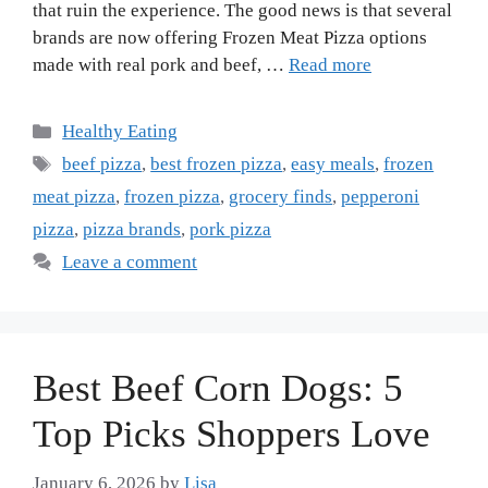
that ruin the experience. The good news is that several
brands are now offering Frozen Meat Pizza options
made with real pork and beef, …
Read more
Categories
Healthy Eating
Tags
beef pizza
,
best frozen pizza
,
easy meals
,
frozen
meat pizza
,
frozen pizza
,
grocery finds
,
pepperoni
pizza
,
pizza brands
,
pork pizza
Leave a comment
Best Beef Corn Dogs: 5
Top Picks Shoppers Love
January 6, 2026
by
Lisa