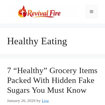
Skip
to
Menu
content
Healthy Eating
7 “Healthy” Grocery Items
Packed With Hidden Fake
Sugars You Must Know
January 26, 2026
by
Lisa