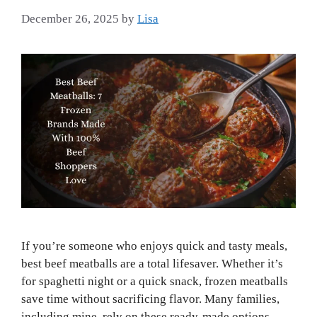
December 26, 2025
by
Lisa
If you’re someone who enjoys quick and tasty meals,
best beef meatballs are a total lifesaver. Whether it’s
for spaghetti night or a quick snack, frozen meatballs
save time without sacrificing flavor. Many families,
including mine, rely on these ready-made options