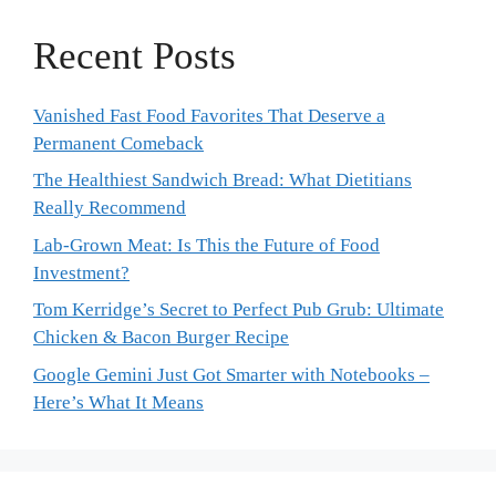
Recent Posts
Vanished Fast Food Favorites That Deserve a
Permanent Comeback
The Healthiest Sandwich Bread: What Dietitians
Really Recommend
Lab-Grown Meat: Is This the Future of Food
Investment?
Tom Kerridge’s Secret to Perfect Pub Grub: Ultimate
Chicken & Bacon Burger Recipe
Google Gemini Just Got Smarter with Notebooks –
Here’s What It Means