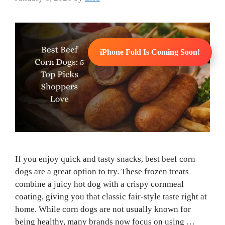
iPhone Fold Is Coming Soon!
If you enjoy quick and tasty snacks, best beef corn
dogs are a great option to try. These frozen treats
combine a juicy hot dog with a crispy cornmeal
coating, giving you that classic fair-style taste right at
home. While corn dogs are not usually known for
being healthy, many brands now focus on using …