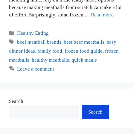
because making meatballs from scratch can take a lot
of effort. Surprisingly, some frozen …
Read more
Categories
Healthy Eating
Tags
beef meatball brands
,
best beef meatballs
,
easy
dinner ideas
,
family food
,
frozen food guide
,
frozen
meatballs
,
healthy meatballs
,
quick meals
Leave a comment
Search
Search