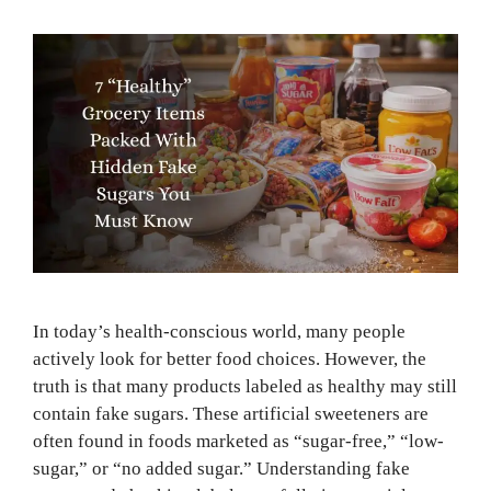
In today’s health-conscious world, many people
actively look for better food choices. However, the
truth is that many products labeled as healthy may still
contain fake sugars. These artificial sweeteners are
often found in foods marketed as “sugar-free,” “low-
sugar,” or “no added sugar.” Understanding fake