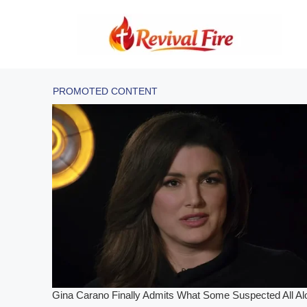
Skip
to
content