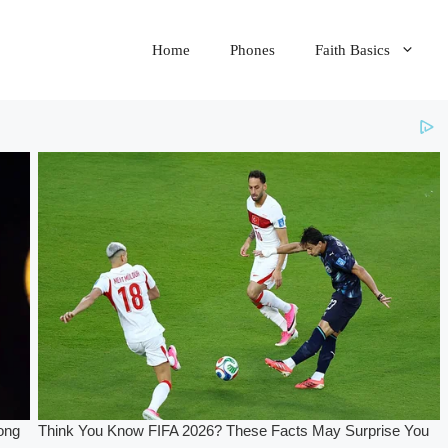
Home
Phones
Faith Basics