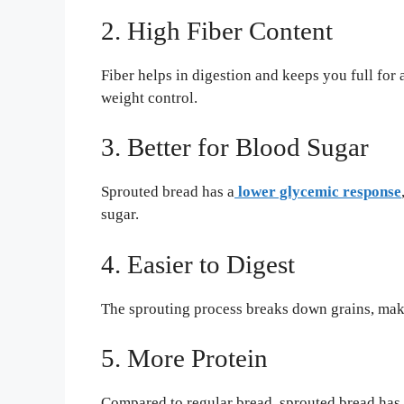
2. High Fiber Content
Fiber helps in digestion and keeps you full for
weight control.
3. Better for Blood Sugar
Sprouted bread has a
lower glycemic response
sugar.
4. Easier to Digest
The sprouting process breaks down grains, maki
5. More Protein
Compared to regular bread, sprouted bread has 