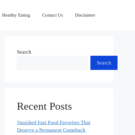
Healthy Eating
Contact Us
Disclaimer
Search
Search
Recent Posts
Vanished Fast Food Favorites That
Deserve a Permanent Comeback