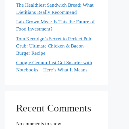
The Healthiest Sandwich Bread: What
Dietitians Really Recommend
Lab-Grown Meat: Is This the Future of
Food Investment?
Tom Kerridge’s Secret to Perfect Pub
Grub: Ultimate Chicken & Bacon
Burger Recipe
Google Gemini Just Got Smarter with
Notebooks – Here’s What It Means
Recent Comments
No comments to show.