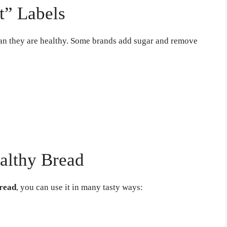
t” Labels
an they are healthy. Some brands add sugar and remove
althy Bread
bread
, you can use it in many tasty ways: