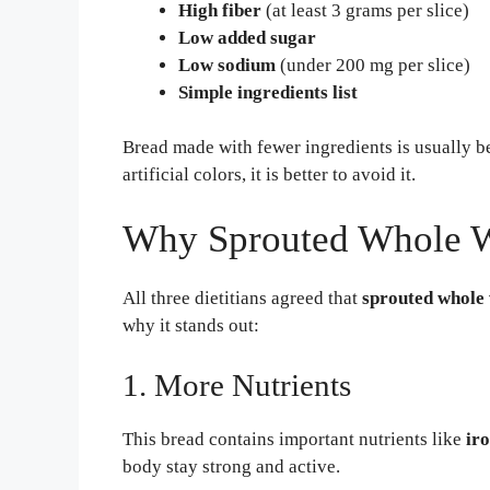
High fiber
(at least 3 grams per slice)
Low added sugar
Low sodium
(under 200 mg per slice)
Simple ingredients list
Bread made with fewer ingredients is usually bet
artificial colors, it is better to avoid it.
Why Sprouted Whole Wh
All three dietitians agreed that
sprouted whole
why it stands out:
1. More Nutrients
This bread contains important nutrients like
ir
body stay strong and active.