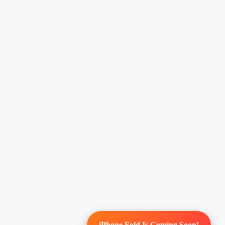
iPhone Fold Is Coming Soon!