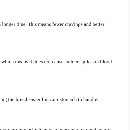
 a longer time. This means fewer cravings and better
, which means it does not cause sudden spikes in blood
ng the bread easier for your stomach to handle.
more protein, which helps in muscle repair and energy.