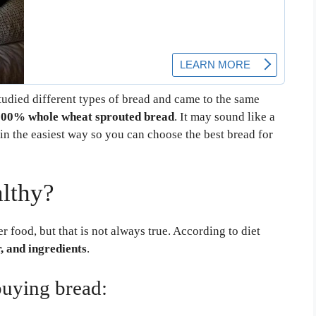
studied different types of bread and came to the same
100% whole wheat sprouted bread
. It may sound like a
in the easiest way so you can choose the best bread for
lthy?
 food, but that is not always true. According to diet
r, and ingredients
.
buying bread: