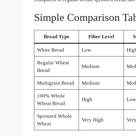
Simple Comparison Tab
Bread Type
Fiber Level
S
White Bread
Low
Hig
Regular Wheat
Medium
Med
Bread
Multigrain Bread
Medium
Med
100% Whole
High
Low
Wheat Bread
Sprouted Whole
Very High
Ver
Wheat