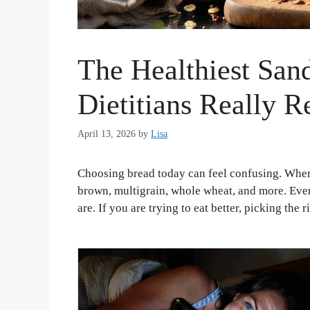
The Healthiest San
Dietitians Really
April 13, 2026
by
Lisa
Choosing bread today can feel confusing. When
brown, multigrain, whole wheat, and more. Every
are. If you are trying to eat better, picking the