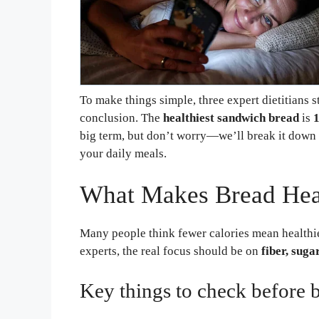
To make things simple, three expert dietitians 
conclusion. The
healthiest sandwich bread
is
big term, but don’t worry—we’ll break it down 
your daily meals.
What Makes Bread Hea
Many people think fewer calories mean healthier
experts, the real focus should be on
fiber, suga
Key things to check before 