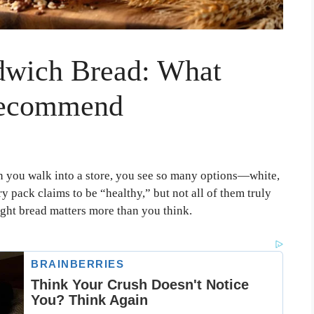
dwich Bread: What
 Recommend
 you walk into a store, you see so many options—white,
 pack claims to be “healthy,” but not all of them truly
 right bread matters more than you think.