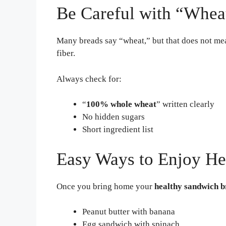
Be Careful with “Whea
Many breads say “wheat,” but that does not me
fiber.
Always check for:
“
100% whole wheat
” written clearly
No hidden sugars
Short ingredient list
Easy Ways to Enjoy He
Once you bring home your
healthy sandwich 
Peanut butter with banana
Egg sandwich with spinach