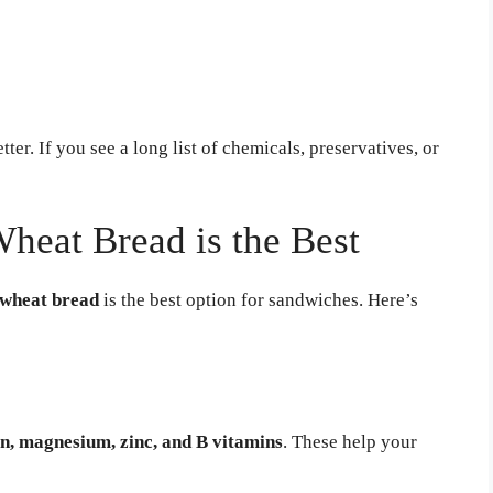
ter. If you see a long list of chemicals, preservatives, or
eat Bread is the Best
 wheat bread
is the best option for sandwiches. Here’s
on, magnesium, zinc, and B vitamins
. These help your