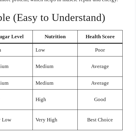
le (Easy to Understand)
ugar Level
Nutrition
Health Score
h
Low
Poor
ium
Medium
Average
ium
Medium
Average
High
Good
y Low
Very High
Best Choice