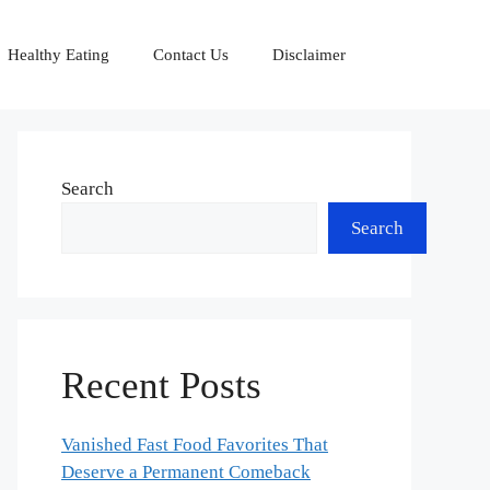
Healthy Eating
Contact Us
Disclaimer
Search
Search
Recent Posts
Vanished Fast Food Favorites That
Deserve a Permanent Comeback