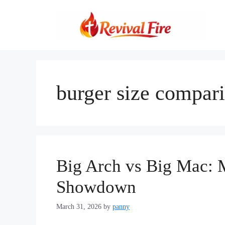
Skip
to
content
burger size compar
Big Arch vs Big Mac: 
Showdown
March 31, 2026
by
panny