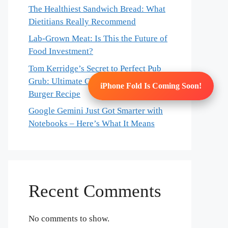
The Healthiest Sandwich Bread: What
Dietitians Really Recommend
Lab-Grown Meat: Is This the Future of
Food Investment?
Tom Kerridge’s Secret to Perfect Pub
Grub: Ultimate Chicken & Bacon
iPhone Fold Is Coming Soon!
Burger Recipe
Google Gemini Just Got Smarter with
Notebooks – Here’s What It Means
Recent Comments
No comments to show.