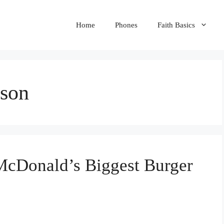
Home
Phones
Faith Basics
ison
McDonald’s Biggest Burger