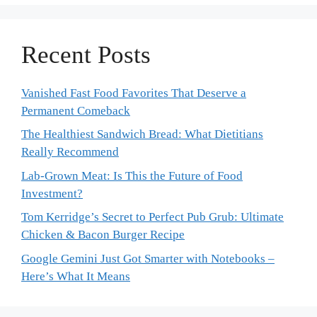
Recent Posts
Vanished Fast Food Favorites That Deserve a
Permanent Comeback
The Healthiest Sandwich Bread: What Dietitians
Really Recommend
Lab-Grown Meat: Is This the Future of Food
Investment?
Tom Kerridge’s Secret to Perfect Pub Grub: Ultimate
Chicken & Bacon Burger Recipe
Google Gemini Just Got Smarter with Notebooks –
Here’s What It Means