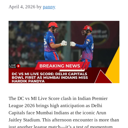
April 4, 2026
by
panny
The DC vs MI Live Score clash in Indian Premier
League 2026 brings high anticipation as Delhi
Capitals face Mumbai Indians at the iconic Arun
Jaitley Stadium. This afternoon encounter is more than
just another league match—it’s a test of momentum,