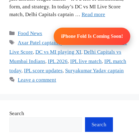
form, and strategy. In today’s DC vs MI Live Score
match, Delhi Capitals captain …
Read more
Categories
Food News
iPhone Fold Is Coming Soon!
Tags
Axar Patel captaincy
,
cricket live score
,
DC vs MI
Live Score
,
DC vs MI playing XI
,
Delhi Capitals vs
Mumbai Indians
,
IPL 2026
,
IPL live match
,
IPL match
today
,
IPL score updates
,
Suryakumar Yadav captain
Leave a comment
Search
Search