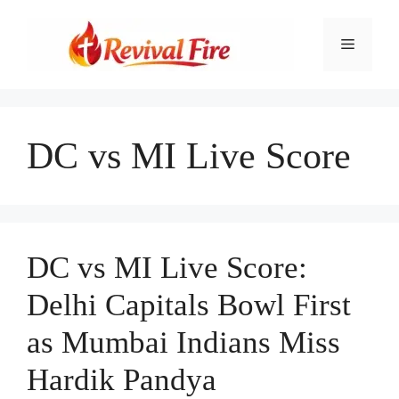
Skip
to
Menu
content
DC vs MI Live Score
DC vs MI Live Score:
Delhi Capitals Bowl First
as Mumbai Indians Miss
Hardik Pandya