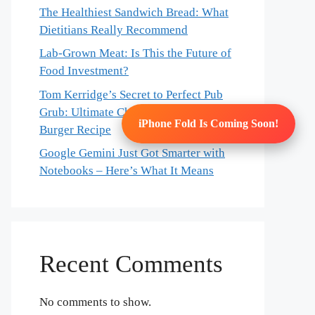
The Healthiest Sandwich Bread: What
Dietitians Really Recommend
Lab-Grown Meat: Is This the Future of
Food Investment?
Tom Kerridge’s Secret to Perfect Pub
Grub: Ultimate Chicken & Bacon
iPhone Fold Is Coming Soon!
Burger Recipe
Google Gemini Just Got Smarter with
Notebooks – Here’s What It Means
Recent Comments
No comments to show.