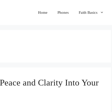
Home
Phones
Faith Basics
eace and Clarity Into Your