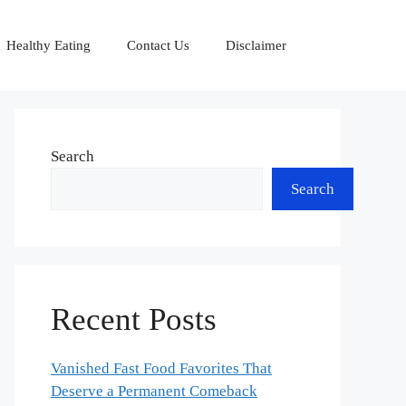
Healthy Eating
Contact Us
Disclaimer
Search
Search
Recent Posts
Vanished Fast Food Favorites That
Deserve a Permanent Comeback