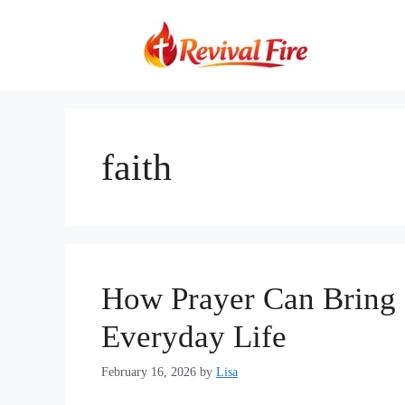
Skip
to
content
faith
How Prayer Can Bring P
Everyday Life
February 16, 2026
by
Lisa