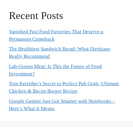
Recent Posts
Vanished Fast Food Favorites That Deserve a
Permanent Comeback
The Healthiest Sandwich Bread: What Dietitians
Really Recommend
Lab-Grown Meat: Is This the Future of Food
Investment?
Tom Kerridge’s Secret to Perfect Pub Grub: Ultimate
Chicken & Bacon Burger Recipe
Google Gemini Just Got Smarter with Notebooks –
Here’s What It Means