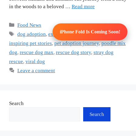
in the woods to a beloved …
Read more
Categories
Food News
iPhone Fold Is Coming Soon!
Tags
dog adoption
,
expressive dogs
,
human face dog
,
inspiring pet stories
,
pet adoption journey
,
poodle mix
dog
,
rescue dog max
,
rescue dog story
,
stray dog
rescue
,
viral dog
Leave a comment
Search
Search