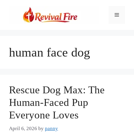
Skip
to
Menu
content
human face dog
Rescue Dog Max: The
Human-Faced Pup
Everyone Loves
April 6, 2026
by
panny