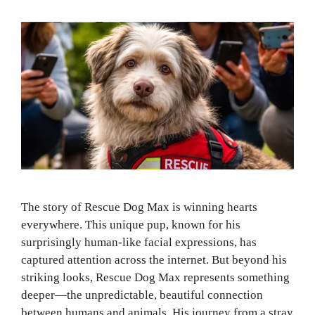
The story of Rescue Dog Max is winning hearts
everywhere. This unique pup, known for his
surprisingly human-like facial expressions, has
captured attention across the internet. But beyond his
striking looks, Rescue Dog Max represents something
deeper—the unpredictable, beautiful connection
between humans and animals. His journey from a stray