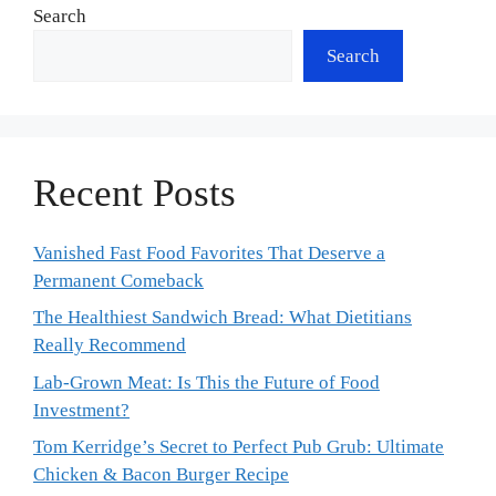
Search
Search
Recent Posts
Vanished Fast Food Favorites That Deserve a
Permanent Comeback
The Healthiest Sandwich Bread: What Dietitians
Really Recommend
Lab-Grown Meat: Is This the Future of Food
Investment?
Tom Kerridge’s Secret to Perfect Pub Grub: Ultimate
Chicken & Bacon Burger Recipe