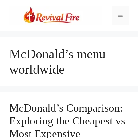
Skip
to
Menu
content
McDonald’s menu
worldwide
McDonald’s Comparison:
Exploring the Cheapest vs
Most Expensive