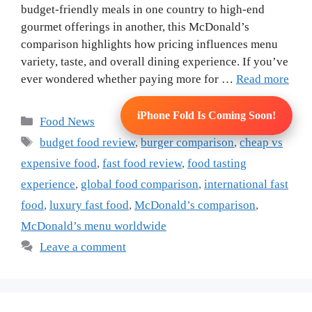
budget-friendly meals in one country to high-end
gourmet offerings in another, this McDonald’s
comparison highlights how pricing influences menu
variety, taste, and overall dining experience. If you’ve
ever wondered whether paying more for …
Read more
iPhone Fold Is Coming Soon!
Categories
Food News
Tags
budget food review
,
burger comparison
,
cheap vs
expensive food
,
fast food review
,
food tasting
experience
,
global food comparison
,
international fast
food
,
luxury fast food
,
McDonald’s comparison
,
McDonald’s menu worldwide
Leave a comment