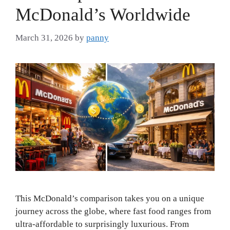
McDonald’s Worldwide
March 31, 2026
by
panny
This McDonald’s comparison takes you on a unique
journey across the globe, where fast food ranges from
ultra-affordable to surprisingly luxurious. From