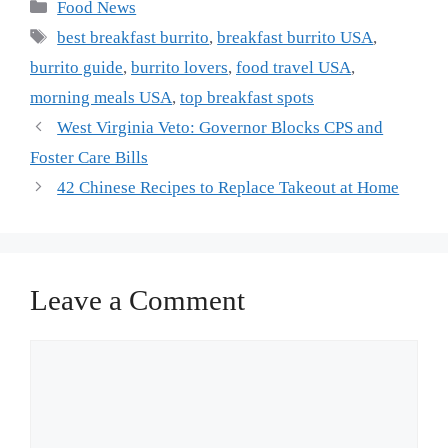
Categories
Food News
Tags
best breakfast burrito
,
breakfast burrito USA
,
burrito guide
,
burrito lovers
,
food travel USA
,
morning meals USA
,
top breakfast spots
West Virginia Veto: Governor Blocks CPS and
Foster Care Bills
42 Chinese Recipes to Replace Takeout at Home
Leave a Comment
Comment