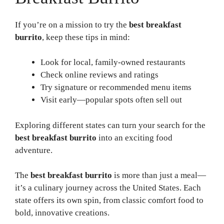
If you’re on a mission to try the
best breakfast
burrito
, keep these tips in mind:
Look for local, family-owned restaurants
Check online reviews and ratings
Try signature or recommended menu items
Visit early—popular spots often sell out
Exploring different states can turn your search for the
best breakfast burrito
into an exciting food
adventure.
The
best breakfast burrito
is more than just a meal—
it’s a culinary journey across the United States. Each
state offers its own spin, from classic comfort food to
bold, innovative creations.