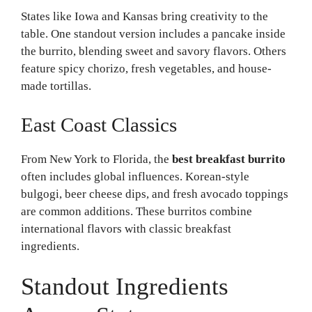
States like Iowa and Kansas bring creativity to the
table. One standout version includes a pancake inside
the burrito, blending sweet and savory flavors. Others
feature spicy chorizo, fresh vegetables, and house-
made tortillas.
East Coast Classics
From New York to Florida, the
best breakfast burrito
often includes global influences. Korean-style
bulgogi, beer cheese dips, and fresh avocado toppings
are common additions. These burritos combine
international flavors with classic breakfast
ingredients.
Standout Ingredients