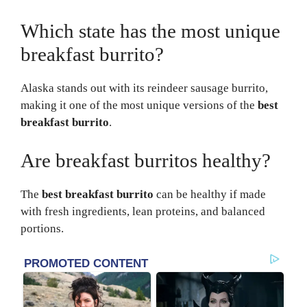
Which state has the most unique
breakfast burrito?
Alaska stands out with its reindeer sausage burrito,
making it one of the most unique versions of the
best
breakfast burrito
.
Are breakfast burritos healthy?
The
best breakfast burrito
can be healthy if made
with fresh ingredients, lean proteins, and balanced
portions.