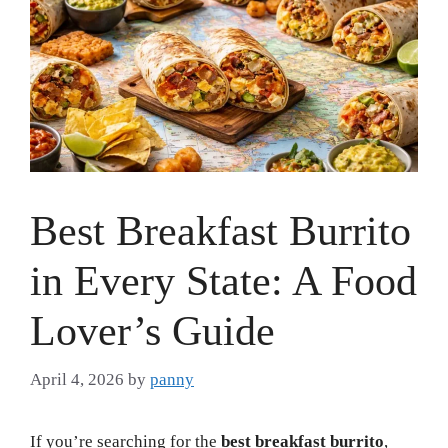
Best Breakfast Burrito
in Every State: A Food
Lover’s Guide
April 4, 2026
by
panny
If you’re searching for the
best breakfast burrito
,