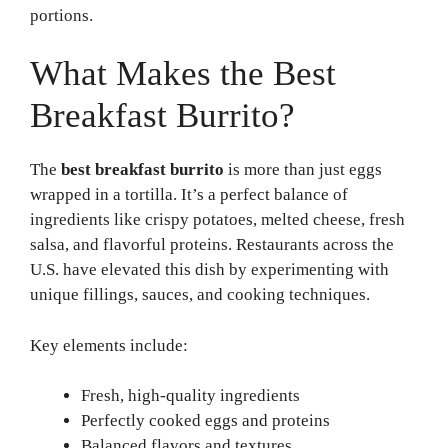
portions.
What Makes the Best
Breakfast Burrito?
The
best breakfast burrito
is more than just eggs
wrapped in a tortilla. It’s a perfect balance of
ingredients like crispy potatoes, melted cheese, fresh
salsa, and flavorful proteins. Restaurants across the
U.S. have elevated this dish by experimenting with
unique fillings, sauces, and cooking techniques.
Key elements include:
Fresh, high-quality ingredients
Perfectly cooked eggs and proteins
Balanced flavors and textures