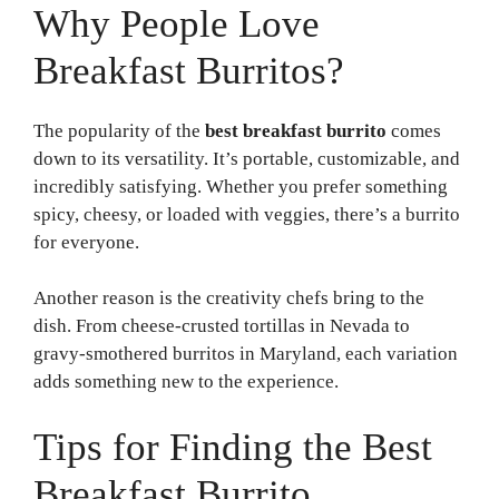
Why People Love
Breakfast Burritos?
The popularity of the
best breakfast burrito
comes
down to its versatility. It’s portable, customizable, and
incredibly satisfying. Whether you prefer something
spicy, cheesy, or loaded with veggies, there’s a burrito
for everyone.
Another reason is the creativity chefs bring to the
dish. From cheese-crusted tortillas in Nevada to
gravy-smothered burritos in Maryland, each variation
adds something new to the experience.
Tips for Finding the Best
Breakfast Burrito