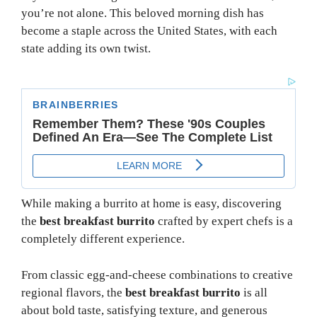
you’re not alone. This beloved morning dish has
become a staple across the United States, with each
state adding its own twist.
While making a burrito at home is easy, discovering
the
best breakfast burrito
crafted by expert chefs is a
completely different experience.
From classic egg-and-cheese combinations to creative
regional flavors, the
best breakfast burrito
is all
about bold taste, satisfying texture, and generous