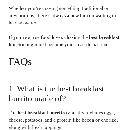
Whether you’re craving something traditional or
adventurous, there’s always a new burrito waiting to
be discovered.
If you’re a true food lover, chasing the
best breakfast
burrito
might just become your favorite pastime.
FAQs
1. What is the best breakfast
burrito made of?
The
best breakfast burrito
typically includes eggs,
cheese, potatoes, and a protein like bacon or chorizo,
along with fresh toppings.