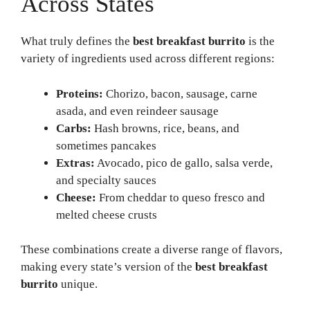
Across States
What truly defines the
best breakfast burrito
is the
variety of ingredients used across different regions:
Proteins:
Chorizo, bacon, sausage, carne
asada, and even reindeer sausage
Carbs:
Hash browns, rice, beans, and
sometimes pancakes
Extras:
Avocado, pico de gallo, salsa verde,
and specialty sauces
Cheese:
From cheddar to queso fresco and
melted cheese crusts
These combinations create a diverse range of flavors,
making every state’s version of the
best breakfast
burrito
unique.