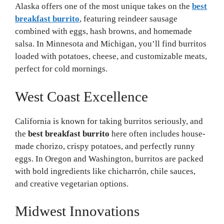
Alaska offers one of the most unique takes on the
best
breakfast burrito
, featuring reindeer sausage
combined with eggs, hash browns, and homemade
salsa. In Minnesota and Michigan, you’ll find burritos
loaded with potatoes, cheese, and customizable meats,
perfect for cold mornings.
West Coast Excellence
California is known for taking burritos seriously, and
the
best breakfast burrito
here often includes house-
made chorizo, crispy potatoes, and perfectly runny
eggs. In Oregon and Washington, burritos are packed
with bold ingredients like chicharrón, chile sauces,
and creative vegetarian options.
Midwest Innovations