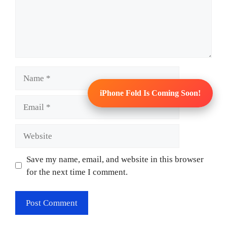
Name
iPhone Fold Is Coming Soon!
Email
Website
Save my name, email, and website in this browser
for the next time I comment.