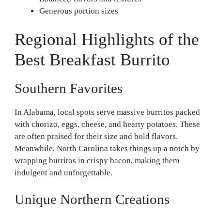
Generous portion sizes
Regional Highlights of the
Best Breakfast Burrito
Southern Favorites
In Alabama, local spots serve massive burritos packed
with chorizo, eggs, cheese, and hearty potatoes. These
are often praised for their size and bold flavors.
Meanwhile, North Carolina takes things up a notch by
wrapping burritos in crispy bacon, making them
indulgent and unforgettable.
Unique Northern Creations