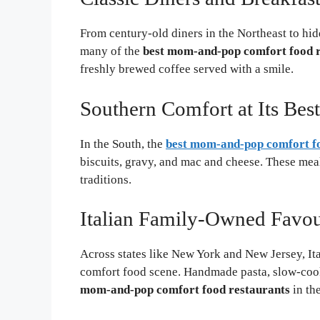
From century-old diners in the Northeast to hid
many of the
best mom-and-pop comfort food r
freshly brewed coffee served with a smile.
Southern Comfort at Its Best
In the South, the
best mom-and-pop comfort fo
biscuits, gravy, and mac and cheese. These meals
traditions.
Italian Family-Owned Favou
Across states like New York and New Jersey, It
comfort food scene. Handmade pasta, slow-cook
mom-and-pop comfort food restaurants
in the