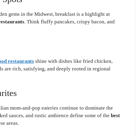
den gems in the Midwest, breakfast is a highlight at
estaurants
. Think fluffy pancakes, crispy bacon, and
od restaurants
shine with dishes like fried chicken,
 are rich, satisfying, and deeply rooted in regional
rites
alian mom-and-pop eateries continue to dominate the
ed sauces, and rustic ambience define some of the
best
se areas.