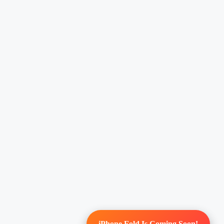
iPhone Fold Is Coming Soon!