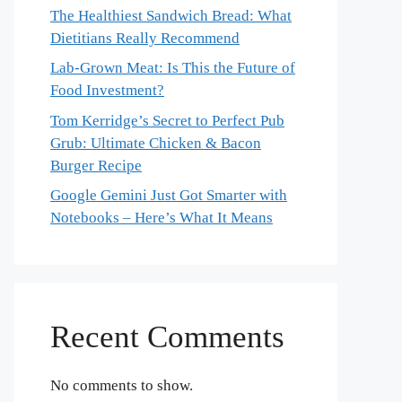
The Healthiest Sandwich Bread: What
Dietitians Really Recommend
Lab-Grown Meat: Is This the Future of
Food Investment?
Tom Kerridge’s Secret to Perfect Pub
Grub: Ultimate Chicken & Bacon
Burger Recipe
Google Gemini Just Got Smarter with
Notebooks – Here’s What It Means
Recent Comments
No comments to show.