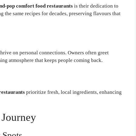
d-pop comfort food restaurants
is their dedication to
ng the same recipes for decades, preserving flavours that
thrive on personal connections. Owners often greet
ming atmosphere that keeps people coming back.
restaurants
prioritize fresh, local ingredients, enhancing
 Journey
t Spots