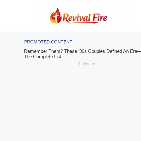
Skip
to
content