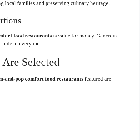
 local families and preserving culinary heritage.
rtions
fort food restaurants
is value for money. Generous
sible to everyone.
 Are Selected
m-and-pop comfort food restaurants
featured are