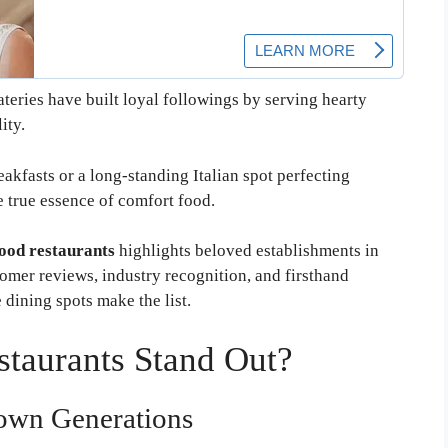
teries have built loyal followings by serving hearty
ity.
eakfasts or a long-standing Italian spot perfecting
e true essence of comfort food.
ood restaurants
highlights beloved establishments in
tomer reviews, industry recognition, and firsthand
dining spots make the list.
aurants Stand Out?
own Generations