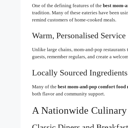
One of the defining features of the
best mom-an
tradition. Many of these eateries have been usi
remind customers of home-cooked meals.
Warm, Personalised Service
Unlike large chains, mom-and-pop restaurants 
guests, remember regulars, and create a welco
Locally Sourced Ingredients
Many of the
best mom-and-pop comfort food 
both flavor and community support.
A Nationwide Culinary
Classic Diners and Breakfas