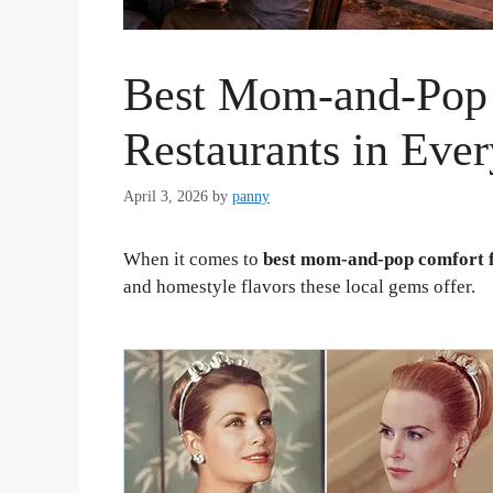
Best Mom-and-Pop
Restaurants in Ever
April 3, 2026
by
panny
When it comes to
best mom-and-pop comfort f
and homestyle flavors these local gems offer.