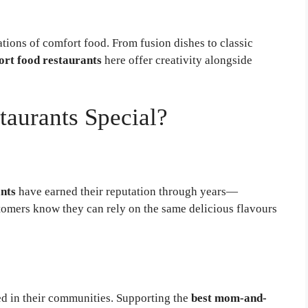
ations of comfort food. From fusion dishes to classic
rt food restaurants
here offer creativity alongside
aurants Special?
nts
have earned their reputation through years—
omers know they can rely on the same delicious flavours
d in their communities. Supporting the
best mom-and-