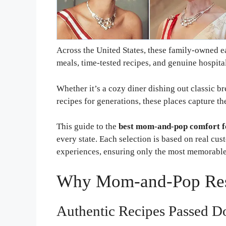
Across the United States, these family-owned ea
meals, time-tested recipes, and genuine hospital
Whether it’s a cozy diner dishing out classic br
recipes for generations, these places capture th
This guide to the
best mom-and-pop comfort f
every state. Each selection is based on real cus
experiences, ensuring only the most memorable 
Why Mom-and-Pop Rest
Authentic Recipes Passed D