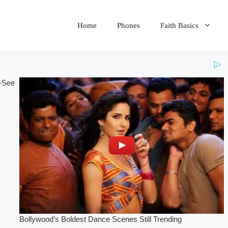
Home
Phones
Faith Basics