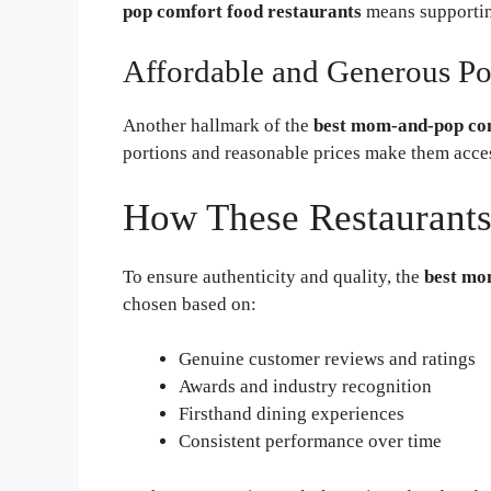
pop comfort food restaurants
means supporting
Affordable and Generous Po
Another hallmark of the
best mom-and-pop com
portions and reasonable prices make them acces
How These Restaurants
To ensure authenticity and quality, the
best mo
chosen based on:
Genuine customer reviews and ratings
Awards and industry recognition
Firsthand dining experiences
Consistent performance over time