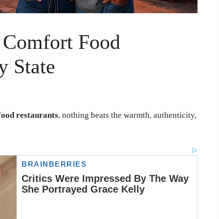
 Comfort Food
y State
ood restaurants
, nothing beats the warmth, authenticity,