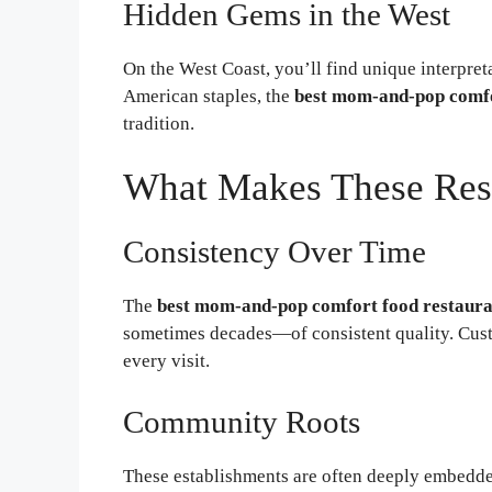
Hidden Gems in the West
On the West Coast, you’ll find unique interpret
American staples, the
best mom-and-pop comfo
tradition.
What Makes These Rest
Consistency Over Time
The
best mom-and-pop comfort food restaura
sometimes decades—of consistent quality. Cust
every visit.
Community Roots
These establishments are often deeply embedde