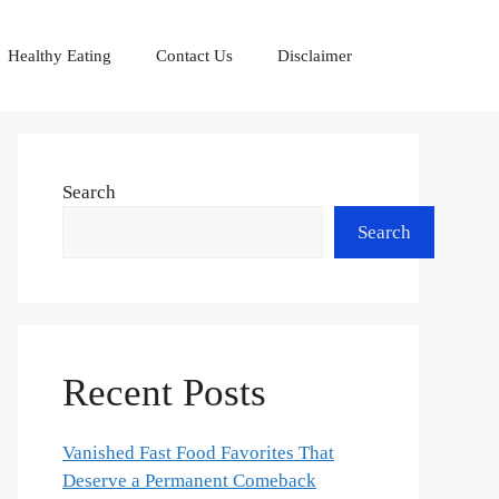
Healthy Eating
Contact Us
Disclaimer
Search
Search
Recent Posts
Vanished Fast Food Favorites That
Deserve a Permanent Comeback