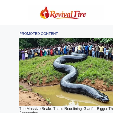
Skip
to
content