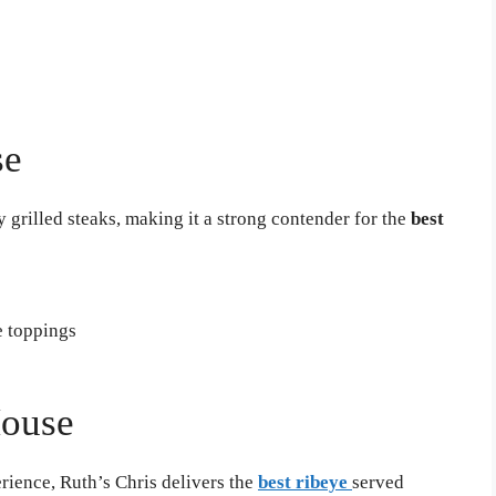
se
 grilled steaks, making it a strong contender for the
best
e toppings
House
rience, Ruth’s Chris delivers the
best ribeye
served