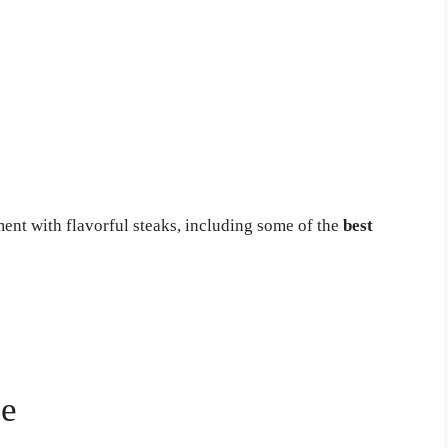
nt with flavorful steaks, including some of the
best
se