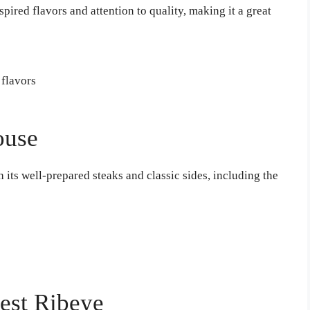
pired flavors and attention to quality, making it a great
 flavors
ouse
 its well-prepared steaks and classic sides, including the
Best Ribeye