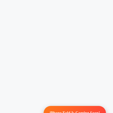
iPhone Fold Is Coming Soon!