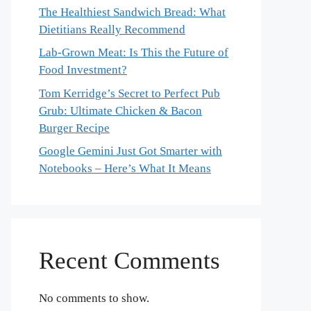
The Healthiest Sandwich Bread: What
Dietitians Really Recommend
Lab-Grown Meat: Is This the Future of
Food Investment?
Tom Kerridge’s Secret to Perfect Pub
Grub: Ultimate Chicken & Bacon
Burger Recipe
Google Gemini Just Got Smarter with
Notebooks – Here’s What It Means
Recent Comments
No comments to show.