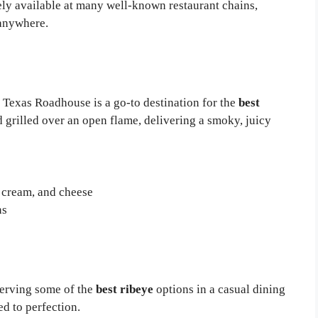
dely available at many well-known restaurant chains,
anywhere.
 Texas Roadhouse is a go-to destination for the
best
d grilled over an open flame, delivering a smoky, juicy
 cream, and cheese
ns
serving some of the
best ribeye
options in a casual dining
ed to perfection.