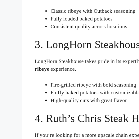
Classic ribeye with Outback seasoning
Fully loaded baked potatoes
Consistent quality across locations
3. LongHorn Steakhou
LongHorn Steakhouse takes pride in its expertly
ribeye
experience.
Fire-grilled ribeye with bold seasoning
Fluffy baked potatoes with customizabl
High-quality cuts with great flavor
4. Ruth’s Chris Steak 
If you’re looking for a more upscale chain expe