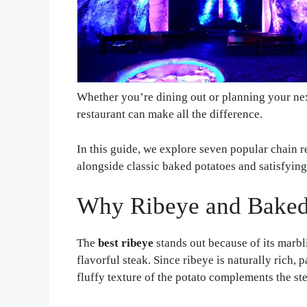
Whether you’re dining out or planning your nex
restaurant can make all the difference.
In this guide, we explore seven popular chain 
alongside classic baked potatoes and satisfying
Why Ribeye and Baked 
The
best ribeye
stands out because of its marbl
flavorful steak. Since ribeye is naturally rich, 
fluffy texture of the potato complements the st