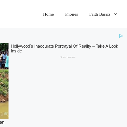
Home
Phones
Faith Basics