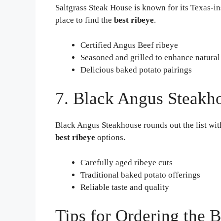
Saltgrass Steak House is known for its Texas-ins
place to find the
best ribeye
.
Certified Angus Beef ribeye
Seasoned and grilled to enhance natural
Delicious baked potato pairings
7. Black Angus Steakh
Black Angus Steakhouse rounds out the list with
best ribeye
options.
Carefully aged ribeye cuts
Traditional baked potato offerings
Reliable taste and quality
Tips for Ordering the 