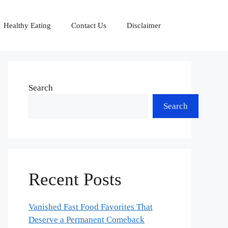
Healthy Eating
Contact Us
Disclaimer
Search
Search
Recent Posts
Vanished Fast Food Favorites That
Deserve a Permanent Comeback