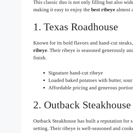
This classic duo is not only filling but also wi
making it easy to enjoy the
best ribeye
almost 
1. Texas Roadhouse
Known for its bold flavors and hand-cut steaks,
ribeye
. Their ribeye is seasoned generously an
finish.
Signature hand-cut ribeye
Loaded baked potatoes with butter, sour
Affordable pricing and generous portio
2. Outback Steakhouse
Outback Steakhouse has built a reputation for 
setting. Their ribeye is well-seasoned and cook