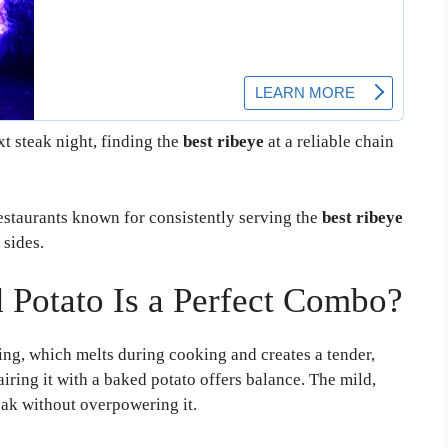
t steak night, finding the
best ribeye
at a reliable chain
restaurants known for consistently serving the
best ribeye
 sides.
Potato Is a Perfect Combo?
ing, which melts during cooking and creates a tender,
pairing it with a baked potato offers balance. The mild,
eak without overpowering it.