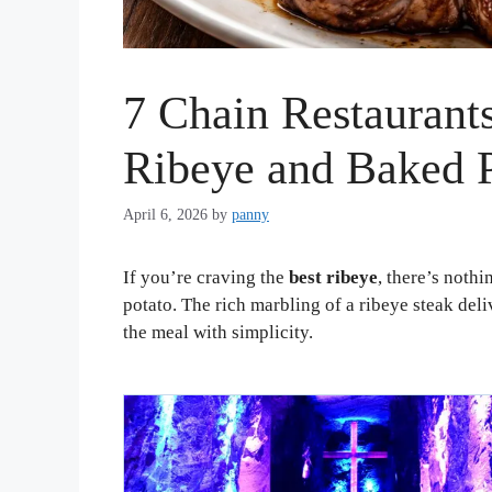
7 Chain Restaurants
Ribeye and Baked 
April 6, 2026
by
panny
If you’re craving the
best ribeye
, there’s nothi
potato. The rich marbling of a ribeye steak deliv
the meal with simplicity.