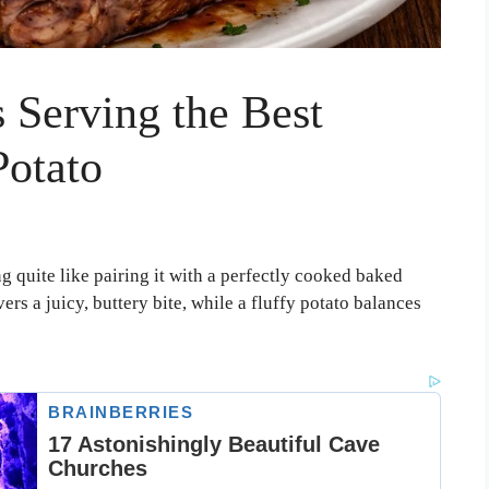
 Serving the Best
Potato
ng quite like pairing it with a perfectly cooked baked
ers a juicy, buttery bite, while a fluffy potato balances