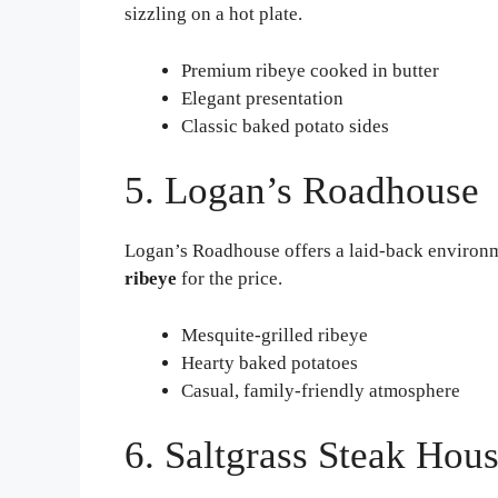
sizzling on a hot plate.
Premium ribeye cooked in butter
Elegant presentation
Classic baked potato sides
5. Logan’s Roadhouse
Logan’s Roadhouse offers a laid-back environme
ribeye
for the price.
Mesquite-grilled ribeye
Hearty baked potatoes
Casual, family-friendly atmosphere
6. Saltgrass Steak Hou