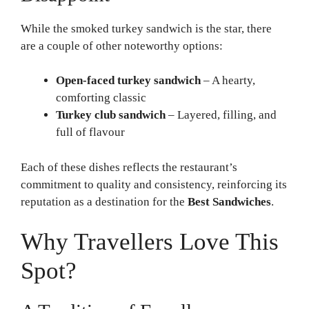
While the smoked turkey sandwich is the star, there
are a couple of other noteworthy options:
Open-faced turkey sandwich
– A hearty,
comforting classic
Turkey club sandwich
– Layered, filling, and
full of flavour
Each of these dishes reflects the restaurant’s
commitment to quality and consistency, reinforcing its
reputation as a destination for the
Best Sandwiches
.
Why Travellers Love This
Spot?