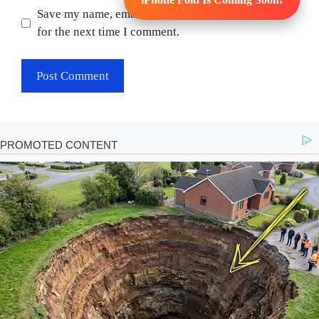
Save my name, email, and website in this browser
for the next time I comment.