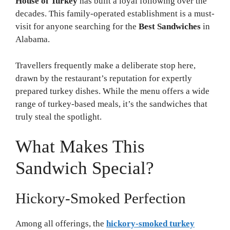
House of Turkey
has built a loyal following over the
decades. This family-operated establishment is a must-
visit for anyone searching for the
Best Sandwiches
in
Alabama.
Travellers frequently make a deliberate stop here,
drawn by the restaurant’s reputation for expertly
prepared turkey dishes. While the menu offers a wide
range of turkey-based meals, it’s the sandwiches that
truly steal the spotlight.
What Makes This
Sandwich Special?
Hickory-Smoked Perfection
Among all offerings, the
hickory-smoked turkey