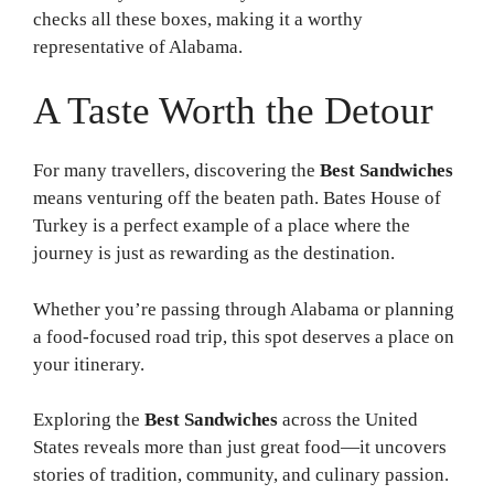
checks all these boxes, making it a worthy
representative of Alabama.
A Taste Worth the Detour
For many travellers, discovering the
Best Sandwiches
means venturing off the beaten path. Bates House of
Turkey is a perfect example of a place where the
journey is just as rewarding as the destination.
Whether you’re passing through Alabama or planning
a food-focused road trip, this spot deserves a place on
your itinerary.
Exploring the
Best Sandwiches
across the United
States reveals more than just great food—it uncovers
stories of tradition, community, and culinary passion.