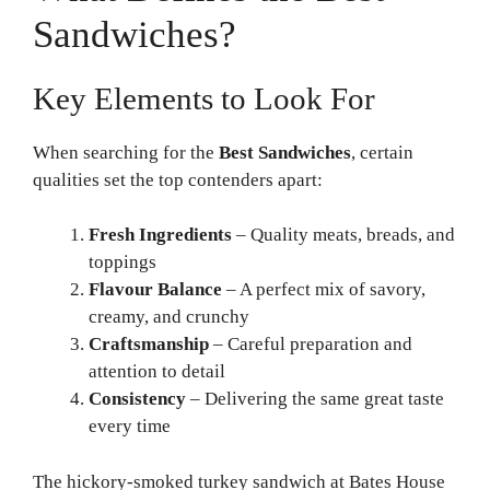
Sandwiches?
Key Elements to Look For
When searching for the
Best Sandwiches
, certain
qualities set the top contenders apart:
Fresh Ingredients
– Quality meats, breads, and
toppings
Flavour Balance
– A perfect mix of savory,
creamy, and crunchy
Craftsmanship
– Careful preparation and
attention to detail
Consistency
– Delivering the same great taste
every time
The hickory-smoked turkey sandwich at Bates House