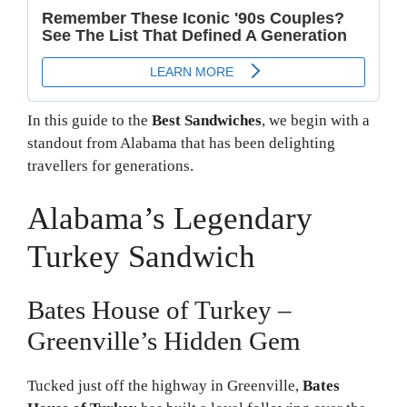
In this guide to the
Best Sandwiches
, we begin with a
standout from Alabama that has been delighting
travellers for generations.
Alabama’s Legendary
Turkey Sandwich
Bates House of Turkey –
Greenville’s Hidden Gem
Tucked just off the highway in Greenville,
Bates