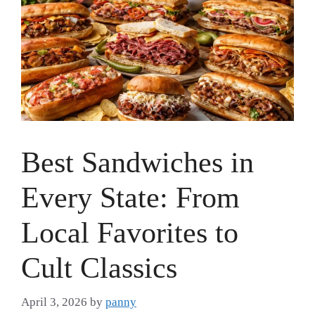
Best Sandwiches in
Every State: From
Local Favorites to
Cult Classics
April 3, 2026
by
panny