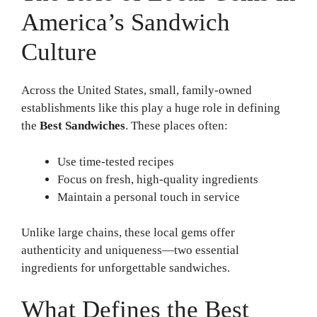
America’s Sandwich
Culture
Across the United States, small, family-owned
establishments like this play a huge role in defining
the
Best Sandwiches
. These places often:
Use time-tested recipes
Focus on fresh, high-quality ingredients
Maintain a personal touch in service
Unlike large chains, these local gems offer
authenticity and uniqueness—two essential
ingredients for unforgettable sandwiches.
What Defines the Best