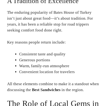
A Tradition of Excellence
The enduring popularity of Bates House of Turkey
isn’t just about great food—it’s about tradition. For
years, it has been a reliable stop for road trippers
seeking comfort food done right.
Key reasons people return include:
Consistent taste and quality
Generous portions
Warm, family-run atmosphere
Convenient location for travelers
All these elements combine to make it a standout when
discussing the
Best Sandwiches
in the region.
The Role of Local Gems in