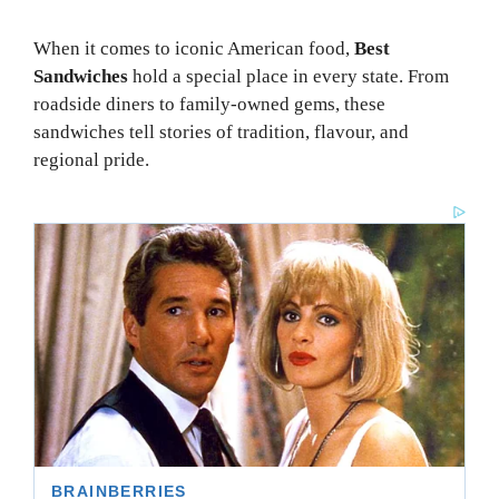
When it comes to iconic American food,
Best
Sandwiches
hold a special place in every state. From
roadside diners to family-owned gems, these
sandwiches tell stories of tradition, flavour, and
regional pride.