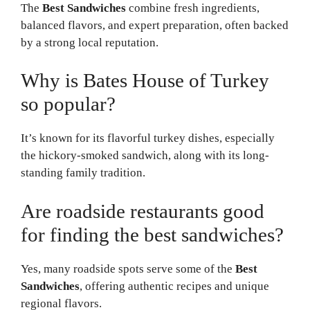
The
Best Sandwiches
combine fresh ingredients,
balanced flavors, and expert preparation, often backed
by a strong local reputation.
Why is Bates House of Turkey
so popular?
It’s known for its flavorful turkey dishes, especially
the hickory-smoked sandwich, along with its long-
standing family tradition.
Are roadside restaurants good
for finding the best sandwiches?
Yes, many roadside spots serve some of the
Best
Sandwiches
, offering authentic recipes and unique
regional flavors.