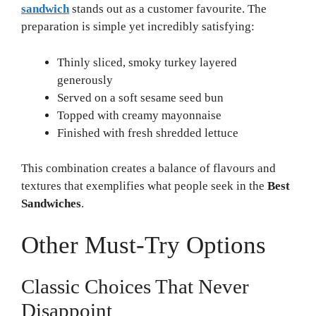
sandwich
stands out as a customer favourite. The
preparation is simple yet incredibly satisfying:
Thinly sliced, smoky turkey layered
generously
Served on a soft sesame seed bun
Topped with creamy mayonnaise
Finished with fresh shredded lettuce
This combination creates a balance of flavours and
textures that exemplifies what people seek in the
Best
Sandwiches
.
Other Must-Try Options
Classic Choices That Never
Disappoint