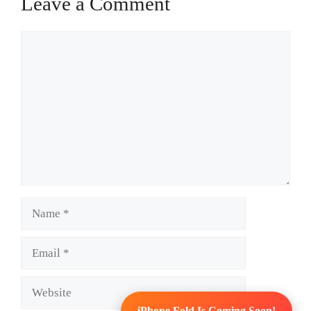
Leave a Comment
Comment
Name
Email
Website
iPhone Fold Is Coming Soon!