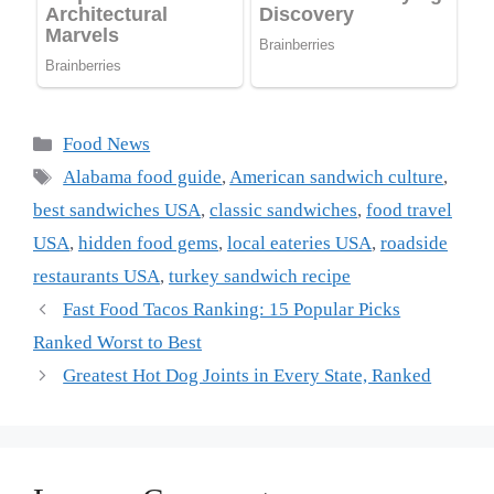
Categories
Food News
Tags
Alabama food guide
,
American sandwich culture
,
best sandwiches USA
,
classic sandwiches
,
food travel
USA
,
hidden food gems
,
local eateries USA
,
roadside
restaurants USA
,
turkey sandwich recipe
Fast Food Tacos Ranking: 15 Popular Picks
Ranked Worst to Best
Greatest Hot Dog Joints in Every State, Ranked