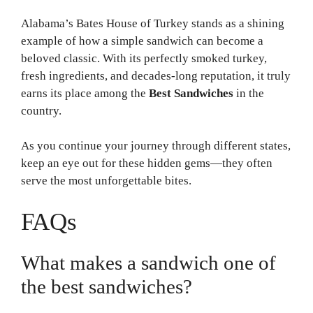
Alabama’s Bates House of Turkey stands as a shining
example of how a simple sandwich can become a
beloved classic. With its perfectly smoked turkey,
fresh ingredients, and decades-long reputation, it truly
earns its place among the
Best Sandwiches
in the
country.
As you continue your journey through different states,
keep an eye out for these hidden gems—they often
serve the most unforgettable bites.
FAQs
What makes a sandwich one of
the best sandwiches?