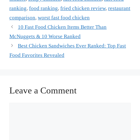
ranking
,
food ranking
,
fried chicken review
,
restaurant
comparison
,
worst fast food chicken
10 Fast Food Chicken Items Better Than
McNuggets & 10 Worse Ranked
Best Chicken Sandwiches Ever Ranked: Top Fast
Food Favorites Revealed
Leave a Comment
Comment