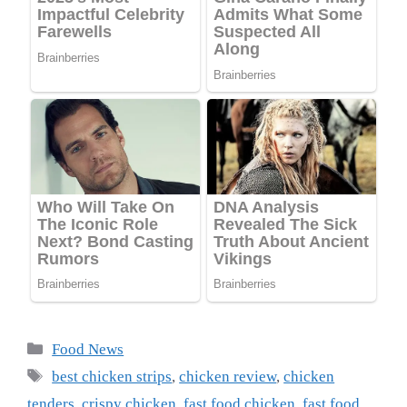
Categories
Food News
Tags
best chicken strips
,
chicken review
,
chicken
tenders
,
crispy chicken
,
fast food chicken
,
fast food