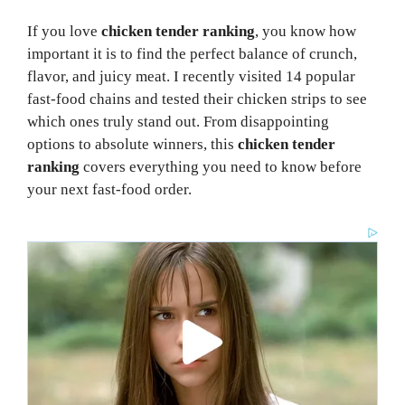
If you love
chicken tender ranking
, you know how
important it is to find the perfect balance of crunch,
flavor, and juicy meat. I recently visited 14 popular
fast-food chains and tested their chicken strips to see
which ones truly stand out. From disappointing
options to absolute winners, this
chicken tender
ranking
covers everything you need to know before
your next fast-food order.