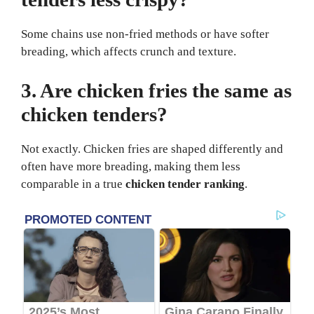
Some chains use non-fried methods or have softer
breading, which affects crunch and texture.
3. Are chicken fries the same as
chicken tenders?
Not exactly. Chicken fries are shaped differently and
often have more breading, making them less
comparable in a true
chicken tender ranking
.