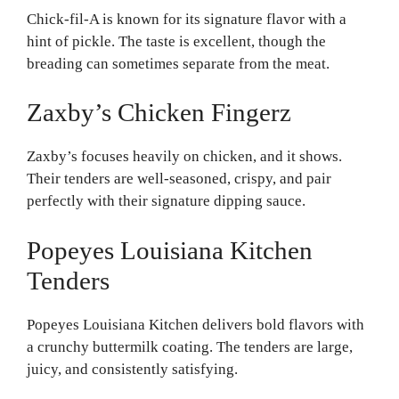
Chick-fil-A is known for its signature flavor with a
hint of pickle. The taste is excellent, though the
breading can sometimes separate from the meat.
Zaxby’s Chicken Fingerz
Zaxby’s focuses heavily on chicken, and it shows.
Their tenders are well-seasoned, crispy, and pair
perfectly with their signature dipping sauce.
Popeyes Louisiana Kitchen
Tenders
Popeyes Louisiana Kitchen delivers bold flavors with
a crunchy buttermilk coating. The tenders are large,
juicy, and consistently satisfying.