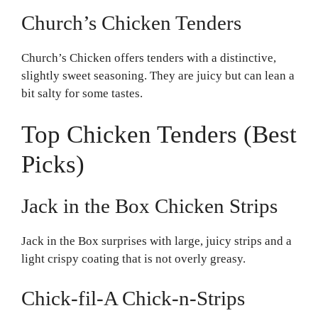
Church’s Chicken Tenders
Church’s Chicken offers tenders with a distinctive,
slightly sweet seasoning. They are juicy but can lean a
bit salty for some tastes.
Top Chicken Tenders (Best
Picks)
Jack in the Box Chicken Strips
Jack in the Box surprises with large, juicy strips and a
light crispy coating that is not overly greasy.
Chick-fil-A Chick-n-Strips