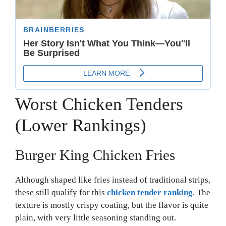
Worst Chicken Tenders
(Lower Rankings)
Burger King Chicken Fries
Although shaped like fries instead of traditional strips,
these still qualify for this
chicken tender ranking
. The
texture is mostly crispy coating, but the flavor is quite
plain, with very little seasoning standing out.