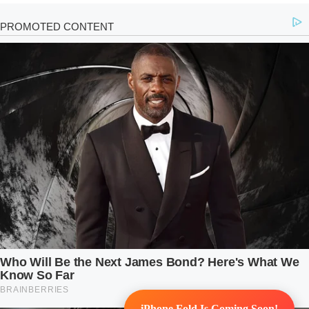
iPhone Fold Is Coming Soon!