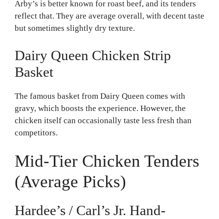
Arby’s is better known for roast beef, and its tenders
reflect that. They are average overall, with decent taste
but sometimes slightly dry texture.
Dairy Queen Chicken Strip
Basket
The famous basket from Dairy Queen comes with
gravy, which boosts the experience. However, the
chicken itself can occasionally taste less fresh than
competitors.
Mid-Tier Chicken Tenders
(Average Picks)
Hardee’s / Carl’s Jr. Hand-