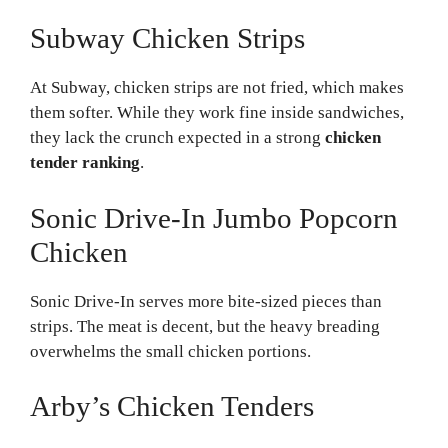
Subway Chicken Strips
At Subway, chicken strips are not fried, which makes
them softer. While they work fine inside sandwiches,
they lack the crunch expected in a strong
chicken
tender ranking
.
Sonic Drive-In Jumbo Popcorn
Chicken
Sonic Drive-In serves more bite-sized pieces than
strips. The meat is decent, but the heavy breading
overwhelms the small chicken portions.
Arby’s Chicken Tenders