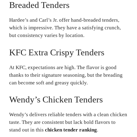
Breaded Tenders
Hardee’s and Carl’s Jr. offer hand-breaded tenders,
which is impressive. They have a satisfying crunch,
but consistency varies by location.
KFC Extra Crispy Tenders
At KFC, expectations are high. The flavor is good
thanks to their signature seasoning, but the breading
can become soft and greasy quickly.
Wendy’s Chicken Tenders
Wendy’s delivers reliable tenders with a clean chicken
taste. They are consistent but lack bold flavors to
stand out in this
chicken tender ranking
.