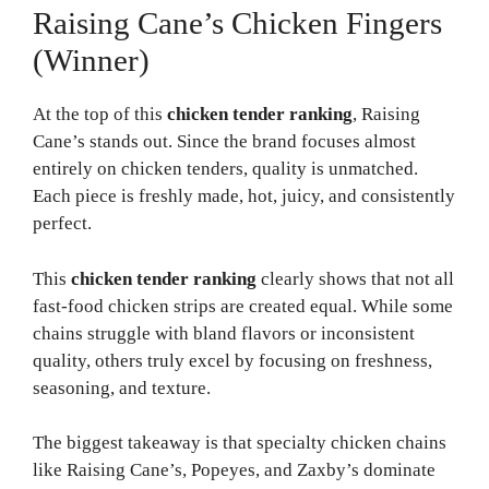
Raising Cane’s Chicken Fingers
(Winner)
At the top of this
chicken tender ranking
, Raising
Cane’s stands out. Since the brand focuses almost
entirely on chicken tenders, quality is unmatched.
Each piece is freshly made, hot, juicy, and consistently
perfect.
This
chicken tender ranking
clearly shows that not all
fast-food chicken strips are created equal. While some
chains struggle with bland flavors or inconsistent
quality, others truly excel by focusing on freshness,
seasoning, and texture.
The biggest takeaway is that specialty chicken chains
like Raising Cane’s, Popeyes, and Zaxby’s dominate