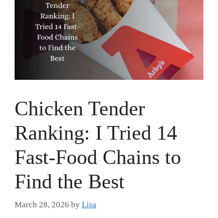
Chicken Tender
Ranking: I Tried 14
Fast-Food Chains to
Find the Best
March 28, 2026
by
Lisa