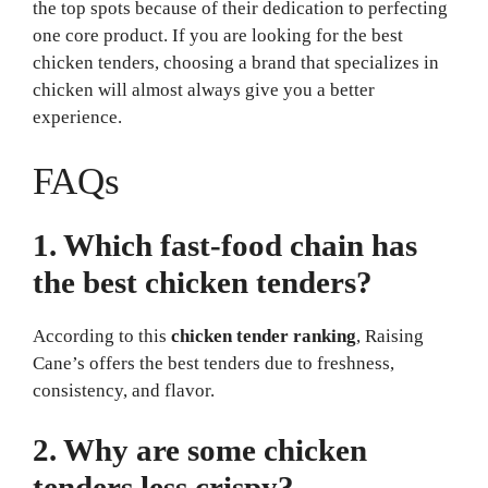
the top spots because of their dedication to perfecting
one core product. If you are looking for the best
chicken tenders, choosing a brand that specializes in
chicken will almost always give you a better
experience.
FAQs
1. Which fast-food chain has
the best chicken tenders?
According to this
chicken tender ranking
, Raising
Cane’s offers the best tenders due to freshness,
consistency, and flavor.
2. Why are some chicken
tenders less crispy?