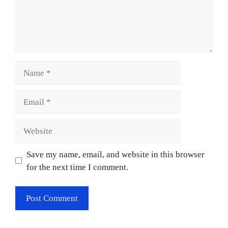
Name
Email
Website
Save my name, email, and website in this browser
for the next time I comment.