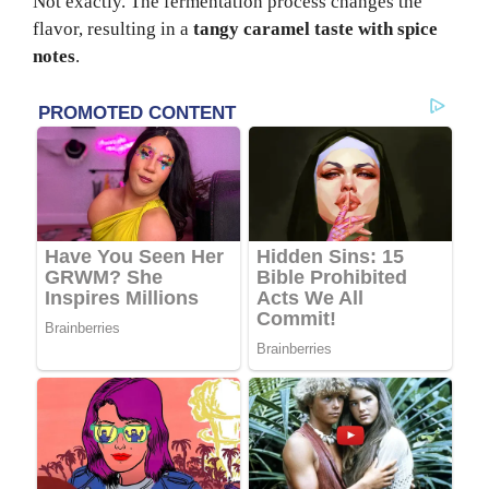
Not exactly. The fermentation process changes the
flavor, resulting in a
tangy caramel taste with spice
notes
.