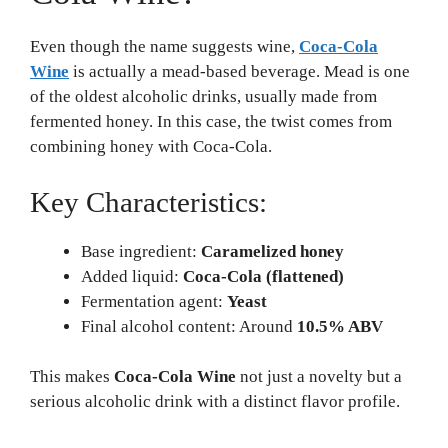
Even though the name suggests wine,
Coca-Cola
Wine
is actually a mead-based beverage. Mead is one
of the oldest alcoholic drinks, usually made from
fermented honey. In this case, the twist comes from
combining honey with Coca-Cola.
Key Characteristics:
Base ingredient:
Caramelized honey
Added liquid:
Coca-Cola (flattened)
Fermentation agent:
Yeast
Final alcohol content: Around
10.5% ABV
This makes
Coca-Cola Wine
not just a novelty but a
serious alcoholic drink with a distinct flavor profile.