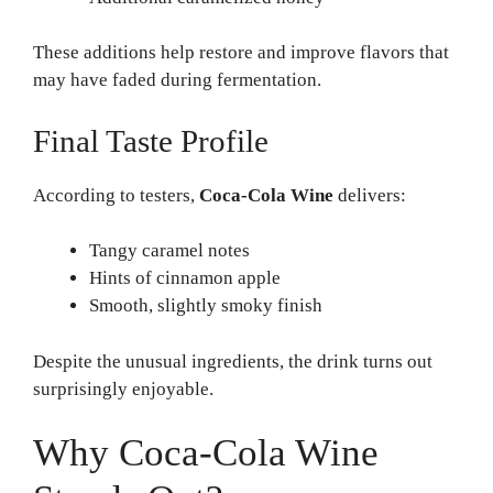
These additions help restore and improve flavors that
may have faded during fermentation.
Final Taste Profile
According to testers,
Coca-Cola Wine
delivers:
Tangy caramel notes
Hints of cinnamon apple
Smooth, slightly smoky finish
Despite the unusual ingredients, the drink turns out
surprisingly enjoyable.
Why Coca-Cola Wine