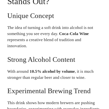
Stands Out?
Unique Concept
The idea of turning a soft drink into alcohol is not
something you see every day.
Coca-Cola Wine
represents a creative blend of tradition and
innovation.
Strong Alcohol Content
With around
10.5% alcohol by volume
, it is much
stronger than regular beer and closer to wine.
Experimental Brewing Trend
This drink shows how modern brewers are pushing
boundaries, experimenting with everyday ingredients