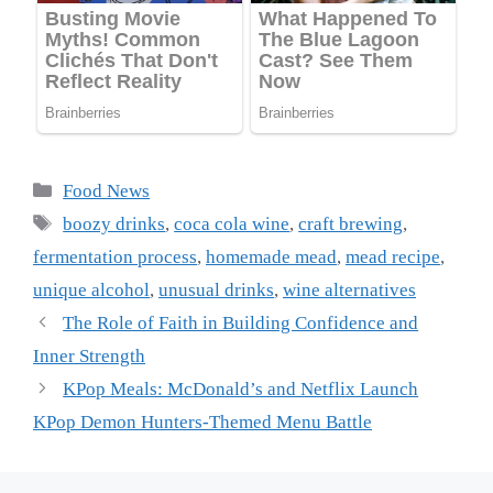
Categories
Food News
Tags
boozy drinks
,
coca cola wine
,
craft brewing
,
fermentation process
,
homemade mead
,
mead recipe
,
unique alcohol
,
unusual drinks
,
wine alternatives
The Role of Faith in Building Confidence and
Inner Strength
KPop Meals: McDonald’s and Netflix Launch
KPop Demon Hunters-Themed Menu Battle