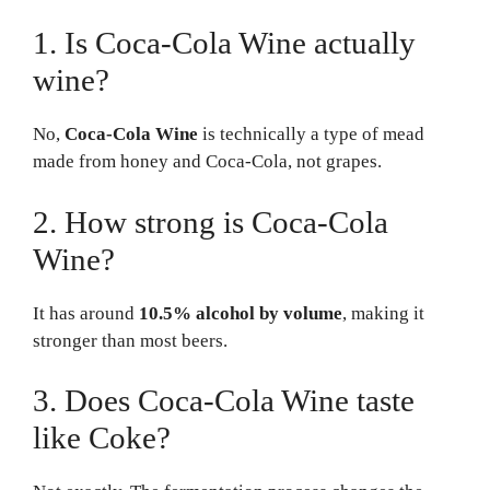
1. Is Coca-Cola Wine actually
wine?
No,
Coca-Cola Wine
is technically a type of mead
made from honey and Coca-Cola, not grapes.
2. How strong is Coca-Cola
Wine?
It has around
10.5% alcohol by volume
, making it
stronger than most beers.
3. Does Coca-Cola Wine taste
like Coke?