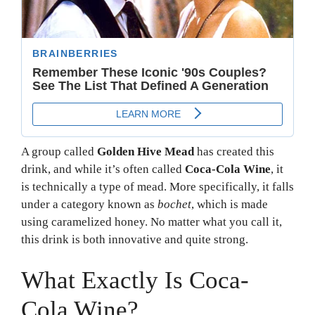
A group called
Golden Hive Mead
has created this
drink, and while it’s often called
Coca-Cola Wine
, it
is technically a type of mead. More specifically, it falls
under a category known as
bochet
, which is made
using caramelized honey. No matter what you call it,
this drink is both innovative and quite strong.
What Exactly Is Coca-
Cola Wine?