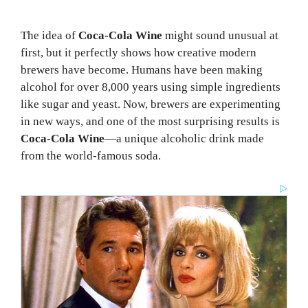
The idea of
Coca-Cola Wine
might sound unusual at
first, but it perfectly shows how creative modern
brewers have become. Humans have been making
alcohol for over 8,000 years using simple ingredients
like sugar and yeast. Now, brewers are experimenting
in new ways, and one of the most surprising results is
Coca-Cola Wine
—a unique alcoholic drink made
from the world-famous soda.