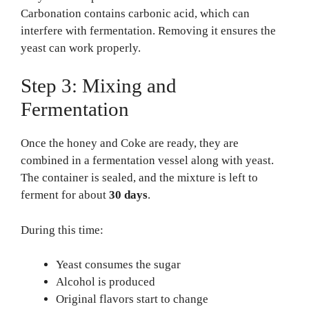
Carbonation contains carbonic acid, which can
interfere with fermentation. Removing it ensures the
yeast can work properly.
Step 3: Mixing and
Fermentation
Once the honey and Coke are ready, they are
combined in a fermentation vessel along with yeast.
The container is sealed, and the mixture is left to
ferment for about
30 days
.
During this time:
Yeast consumes the sugar
Alcohol is produced
Original flavors start to change