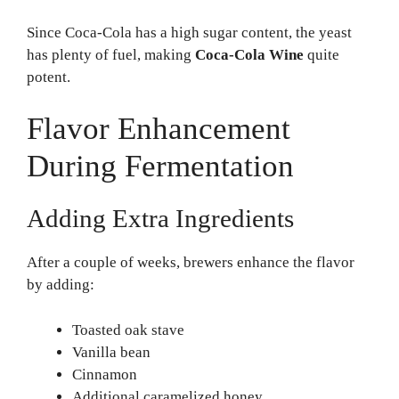
Since Coca-Cola has a high sugar content, the yeast
has plenty of fuel, making
Coca-Cola Wine
quite
potent.
Flavor Enhancement
During Fermentation
Adding Extra Ingredients
After a couple of weeks, brewers enhance the flavor
by adding:
Toasted oak stave
Vanilla bean
Cinnamon
Additional caramelized honey