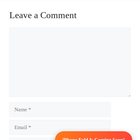
Leave a Comment
Comment
Name
Email
iPhone Fold Is Coming Soon!