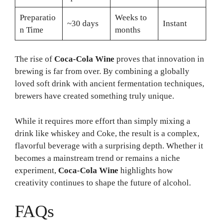
Preparatio
Weeks to
~30 days
Instant
n Time
months
The rise of
Coca-Cola Wine
proves that innovation in
brewing is far from over. By combining a globally
loved soft drink with ancient fermentation techniques,
brewers have created something truly unique.
While it requires more effort than simply mixing a
drink like whiskey and Coke, the result is a complex,
flavorful beverage with a surprising depth. Whether it
becomes a mainstream trend or remains a niche
experiment,
Coca-Cola Wine
highlights how
creativity continues to shape the future of alcohol.
FAQs