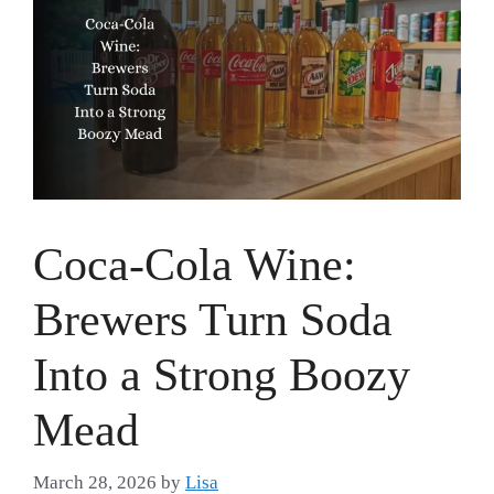
Coca-Cola Wine:
Brewers Turn Soda
Into a Strong Boozy
Mead
March 28, 2026
by
Lisa