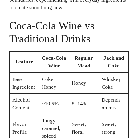
to create something new.
Coca-Cola Wine vs
Traditional Drinks
Coca-Cola
Regular
Jack and
Feature
Wine
Mead
Coke
Base
Coke +
Whiskey +
Honey
Ingredient
Honey
Coke
Alcohol
Depends
~10.5%
8–14%
Content
on mix
Tangy
Flavor
Sweet,
Sweet,
caramel,
Profile
floral
strong
spiced