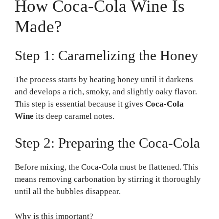
How Coca-Cola Wine Is
Made?
Step 1: Caramelizing the Honey
The process starts by heating honey until it darkens
and develops a rich, smoky, and slightly oaky flavor.
This step is essential because it gives
Coca-Cola
Wine
its deep caramel notes.
Step 2: Preparing the Coca-Cola
Before mixing, the Coca-Cola must be flattened. This
means removing carbonation by stirring it thoroughly
until all the bubbles disappear.
Why is this important?