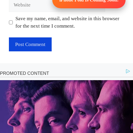
Website
Save my name, email, and website in this browser
for the next time I comment.