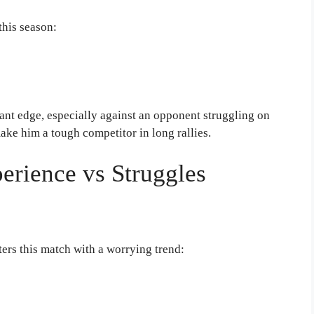
this season:
cant edge, especially against an opponent struggling on
ake him a tough competitor in long rallies.
erience vs Struggles
ers this match with a worrying trend: