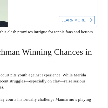
his clash promises intrigue for tennis fans and bettors
chman Winning Chances in
court pits youth against experience. While Merida
ecent struggles—especially on clay—raise serious
es
.
clay courts historically challenge Mannarino’s playing