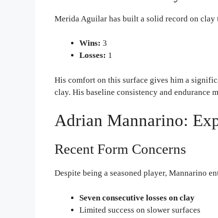
Merida Aguilar has built a solid record on clay 
Wins:
3
Losses:
1
His comfort on this surface gives him a signifi
clay. His baseline consistency and endurance m
Adrian Mannarino: Exp
Recent Form Concerns
Despite being a seasoned player, Mannarino ent
Seven consecutive losses on clay
Limited success on slower surfaces