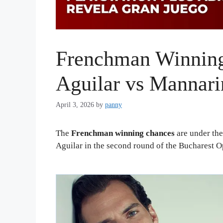
Frenchman Winning
Aguilar vs Mannar
April 3, 2026
by
panny
The
Frenchman winning chances
are under the
Aguilar in the second round of the Bucharest O