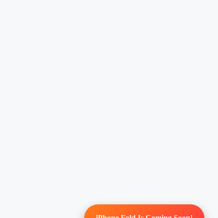
iPhone Fold Is Coming Soon!