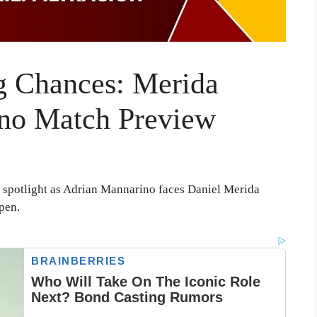
 Chances: Merida
ino Match Preview
 spotlight as Adrian Mannarino faces Daniel Merida
pen.