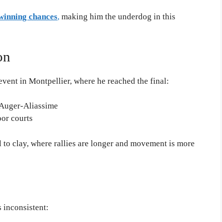
inning chances
,
making him the underdog in this
on
vent in Montpellier, where he reached the final:
x Auger-Aliassime
oor courts
 to clay, where rallies are longer and movement is more
 inconsistent: