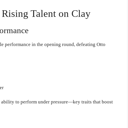
 Rising Talent on Clay
formance
le performance in the opening round, defeating Otto
er
 ability to perform under pressure—key traits that boost