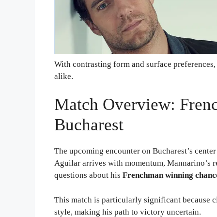
With contrasting form and surface preferences, t
alike.
Match Overview: Fren
Bucharest
The upcoming encounter on Bucharest’s center 
Aguilar arrives with momentum, Mannarino’s r
questions about his
Frenchman winning chanc
This match is particularly significant because 
style, making his path to victory uncertain.