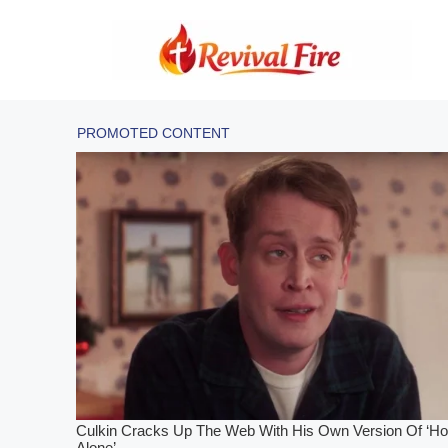
Skip
to
content