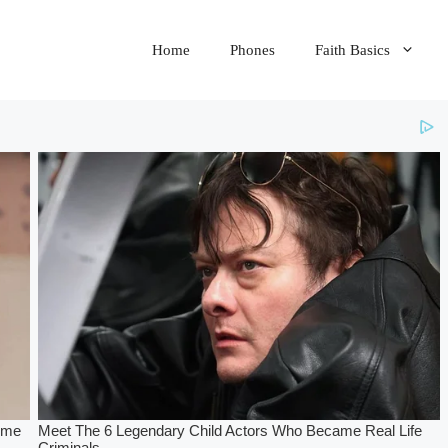
Home
Phones
Faith Basics