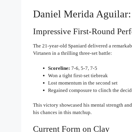
Daniel Merida Aguilar:
Impressive First-Round Per
The 21-year-old Spaniard delivered a remarkab
Virtanen in a thrilling three-set battle:
Scoreline:
7-6, 5-7, 7-5
Won a tight first-set tiebreak
Lost momentum in the second set
Regained composure to clinch the decid
This victory showcased his mental strength and
his chances in this matchup.
Current Form on Clay