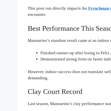
This poor run directly impacts the
Frenchman w
encounter.
Best Performance This Seas
Mannarino’s standout result came at an indoor e
Finished runner-up after losing to Feli
Demonstrated strong form on faster ind
However, indoor success does not translate well
demanding.
Clay Court Record
Last season, Mannarino’s clay performance was