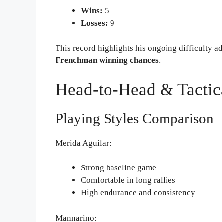
Wins:
5
Losses:
9
This record highlights his ongoing difficulty a
Frenchman winning chances
.
Head-to-Head & Tactic
Playing Styles Comparison
Merida Aguilar:
Strong baseline game
Comfortable in long rallies
High endurance and consistency
Mannarino: