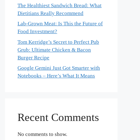
The Healthiest Sandwich Bread: What
Dietitians Really Recommend
Lab-Grown Meat: Is This the Future of
Food Investment?
Tom Kerridge’s Secret to Perfect Pub
Grub: Ultimate Chicken & Bacon
Burger Recipe
Google Gemini Just Got Smarter with
Notebooks – Here’s What It Means
Recent Comments
No comments to show.