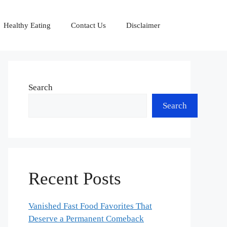
Healthy Eating
Contact Us
Disclaimer
Search
Search
Recent Posts
Vanished Fast Food Favorites That
Deserve a Permanent Comeback