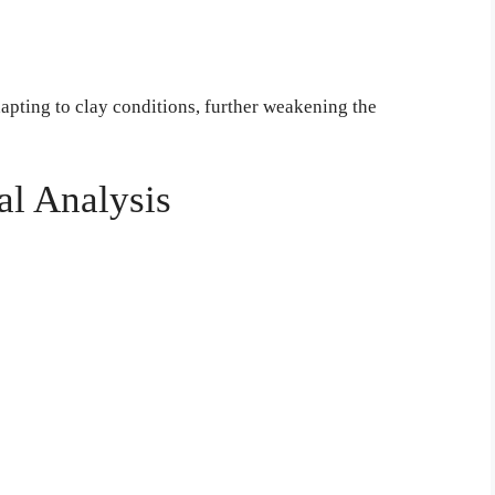
dapting to clay conditions, further weakening the
al Analysis