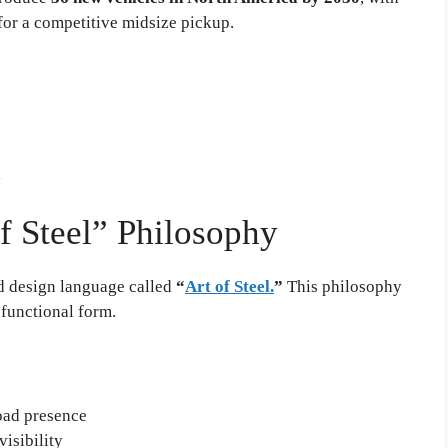
or a competitive midsize pickup.
l
of Steel” Philosophy
d design language called
“
Art of Steel.
”
This philosophy
 functional form.
oad presence
isibility