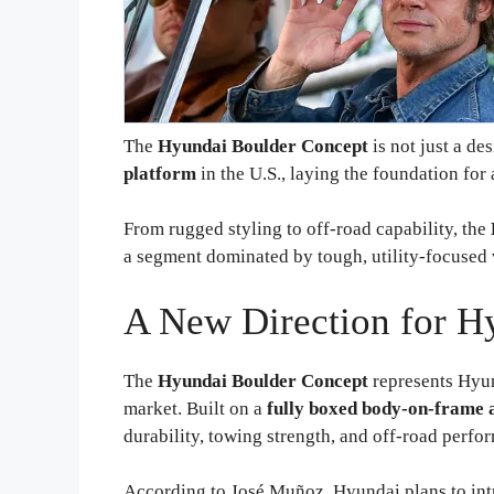
The
Hyundai Boulder Concept
is not just a d
platform
in the U.S., laying the foundation fo
From rugged styling to off-road capability, the
a segment dominated by tough, utility-focused 
A New Direction for H
The
Hyundai Boulder Concept
represents Hyun
market. Built on a
fully boxed body-on-frame 
durability, towing strength, and off-road perfo
According to José Muñoz, Hyundai plans to in