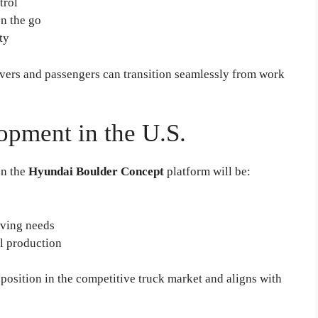
trol
on the go
ty
ivers and passengers can transition seamlessly from work
opment in the U.S.
on the
Hyundai Boulder Concept
platform will be:
iving needs
l production
position in the competitive truck market and aligns with