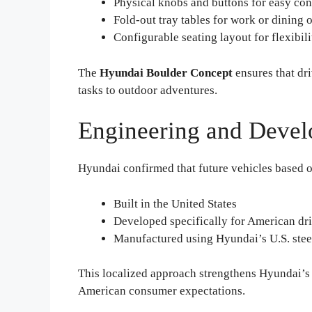
Physical knobs and buttons for easy con
Fold-out tray tables for work or dining 
Configurable seating layout for flexibili
The
Hyundai Boulder Concept
ensures that dr
tasks to outdoor adventures.
Engineering and Devel
Hyundai confirmed that future vehicles based 
Built in the United States
Developed specifically for American dr
Manufactured using Hyundai’s U.S. stee
This localized approach strengthens Hyundai’s 
American consumer expectations.