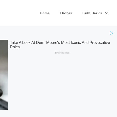
Home
Phones
Faith Basics