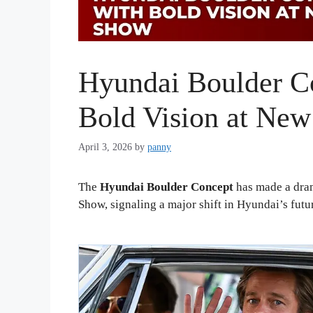
Hyundai Boulder C
Bold Vision at Ne
April 3, 2026
by
panny
The
Hyundai Boulder Concept
has made a dram
Show, signaling a major shift in Hyundai’s futu