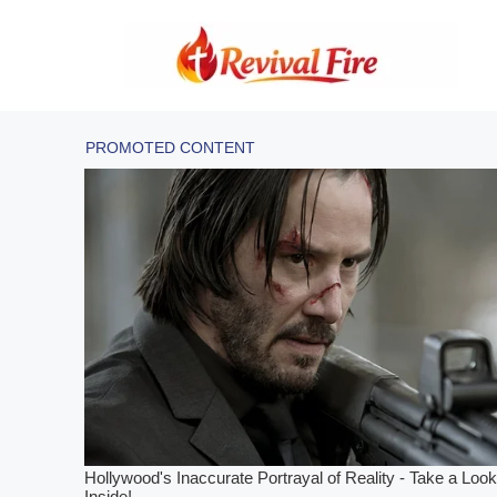
Skip
to
content