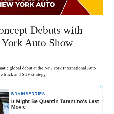
oncept Debuts with
w York Auto Show
atic global debut at the New York International Auto
re truck and SUV strategy.