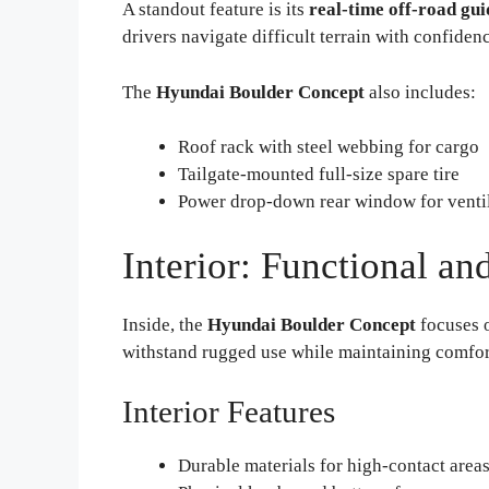
A standout feature is its
real-time off-road gu
drivers navigate difficult terrain with confiden
The
Hyundai Boulder Concept
also includes:
Roof rack with steel webbing for cargo
Tailgate-mounted full-size spare tire
Power drop-down rear window for ventil
Interior: Functional a
Inside, the
Hyundai Boulder Concept
focuses o
withstand rugged use while maintaining comfor
Interior Features
Durable materials for high-contact area