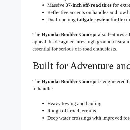
Massive
37-inch off-road tires
for extr
Reflective accents on handles and tow ho
Dual-opening
tailgate system
for flexib
The
Hyundai Boulder Concept
also features a
appeal. Its design ensures high ground cleara
essential for serious off-road enthusiasts.
Built for Adventure and
The
Hyundai Boulder Concept
is engineered fo
to handle:
Heavy towing and hauling
Rough off-road terrains
Deep water crossings with improved for