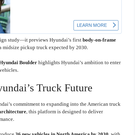
esign study—it previews Hyundai’s first
body-on-frame
r a midsize pickup truck expected by 2030.
Hyundai Boulder
highlights Hyundai’s ambition to enter
vehicles.
yundai’s Truck Future
dai’s commitment to expanding into the American truck
architecture
, this platform is designed to deliver
rmance.
troduce
36 new vehicles in North America by 2030
, with