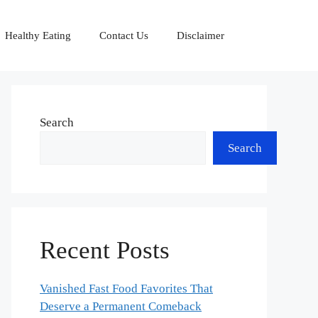
Healthy Eating
Contact Us
Disclaimer
Search
Search
Recent Posts
Vanished Fast Food Favorites That
Deserve a Permanent Comeback