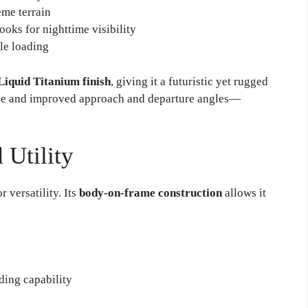
eme terrain
oks for nighttime visibility
le loading
Liquid Titanium finish
, giving it a futuristic yet rugged
nce and improved approach and departure angles—
 Utility
r versatility. Its
body-on-frame construction
allows it
ding capability