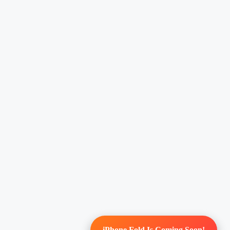
iPhone Fold Is Coming Soon!