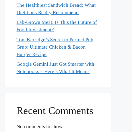
The Healthiest Sandwich Bread: What
Dietitians Really Recommend
Lab-Grown Meat: Is This the Future of
Food Investment?
Tom Kerridge’s Secret to Perfect Pub
Grub: Ultimate Chicken & Bacon
Burger Recipe
Google Gemini Just Got Smarter with
Notebooks – Here’s What It Means
Recent Comments
No comments to show.