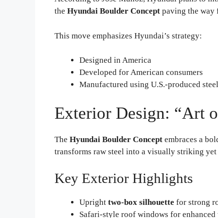
the
Hyundai Boulder Concept
paving the way f
This move emphasizes Hyundai’s strategy:
Designed in America
Developed for American consumers
Manufactured using U.S.-produced stee
Exterior Design: “Art 
The
Hyundai Boulder Concept
embraces a bol
transforms raw steel into a visually striking yet
Key Exterior Highlights
Upright
two-box silhouette
for strong r
Safari-style roof windows for enhanced v