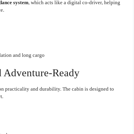
idance system
, which acts like a digital co-driver, helping
ce.
ation and long cargo
nd Adventure-Ready
n practicality and durability. The cabin is designed to
t.
s