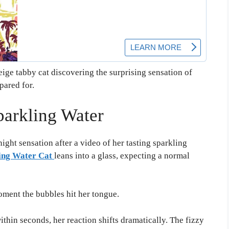
ige tabby cat discovering the surprising sensation of
ared for.
parkling Water
ght sensation after a video of her tasting sparkling
ing Water Cat
leans into a glass, expecting a normal
ment the bubbles hit her tongue.
ithin seconds, her reaction shifts dramatically. The fizzy