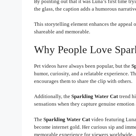
By pointing out that it was Luna’s first time tr
the glass, the caption adds a humorous narrative
This storytelling element enhances the appeal 
shareable and memorable.
Why People Love Spark
Pet videos have always been popular, but the
S
humor, curiosity, and a relatable experience. 
encourages them to share the clip with others.
Additionally, the
Sparkling Water Cat
trend hi
sensations when they capture genuine emotion 
The
Sparkling Water Cat
video featuring Luna
become internet gold. Her curious sip and immed
memorable experience for viewers worldwide.