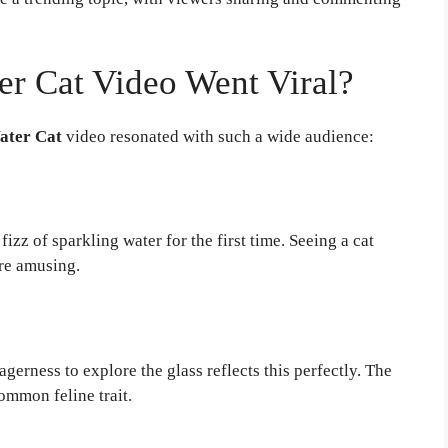
er Cat Video Went Viral?
ater Cat
video resonated with such a wide audience:
z of sparkling water for the first time. Seeing a cat
re amusing.
agerness to explore the glass reflects this perfectly. The
ommon feline trait.