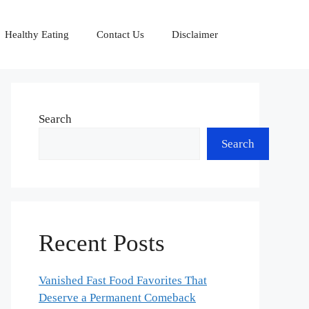
Healthy Eating
Contact Us
Disclaimer
Search
Search
Recent Posts
Vanished Fast Food Favorites That
Deserve a Permanent Comeback