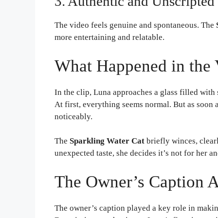
3. Authentic and Unscripted
The video feels genuine and spontaneous. The
more entertaining and relatable.
What Happened in the 
In the clip, Luna approaches a glass filled with
At first, everything seems normal. But as soon 
noticeably.
The
Sparkling Water Cat
briefly winces, clear
unexpected taste, she decides it’s not for her a
The Owner’s Caption 
The owner’s caption played a key role in maki