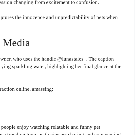
pression changing from excitement to confusion.
ptures the innocence and unpredictability of pets when
l Media
wner, who uses the handle @lunastales_. The caption
rying sparkling water, highlighting her final glance at the
raction online, amassing:
people enjoy watching relatable and funny pet
 a trending topic, with viewers sharing and commenting