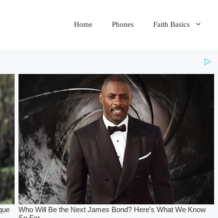
Home
Phones
Faith Basics