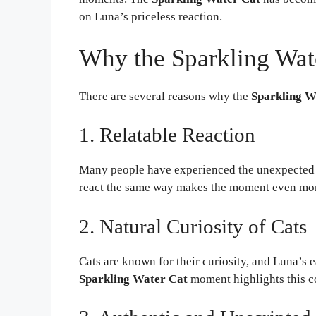
on Luna’s priceless reaction.
Why the Sparkling Wat
There are several reasons why the
Sparkling W
1. Relatable Reaction
Many people have experienced the unexpected fiz
react the same way makes the moment even mo
2. Natural Curiosity of Cats
Cats are known for their curiosity, and Luna’s e
Sparkling Water Cat
moment highlights this c