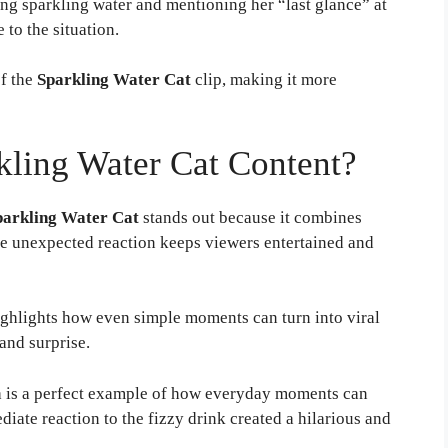
ying sparkling water and mentioning her “last glance” at
 to the situation.
of the
Sparkling Water Cat
clip, making it more
ling Water Cat Content?
parkling Water Cat
stands out because it combines
The unexpected reaction keeps viewers entertained and
ghlights how even simple moments can turn into viral
and surprise.
 is a perfect example of how everyday moments can
iate reaction to the fizzy drink created a hilarious and