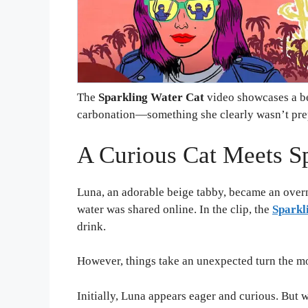
The
Sparkling Water Cat
video showcases a be
carbonation—something she clearly wasn’t prep
A Curious Cat Meets S
Luna, an adorable beige tabby, became an overni
water was shared online. In the clip, the
Sparkl
drink.
However, things take an unexpected turn the mo
Initially, Luna appears eager and curious. But w