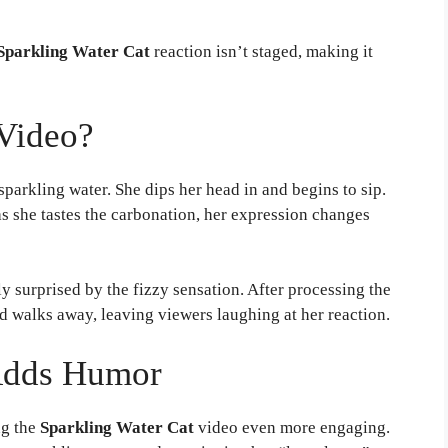
Sparkling Water Cat
reaction isn’t staged, making it
Video?
 sparkling water. She dips her head in and begins to sip.
as she tastes the carbonation, her expression changes
ly surprised by the fizzy sensation. After processing the
nd walks away, leaving viewers laughing at her reaction.
Adds Humor
ng the
Sparkling Water Cat
video even more engaging.