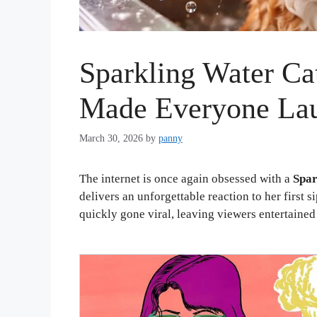
Sparkling Water Ca
Made Everyone La
March 30, 2026
by
panny
The internet is once again obsessed with a
Spar
delivers an unforgettable reaction to her first 
quickly gone viral, leaving viewers entertaine