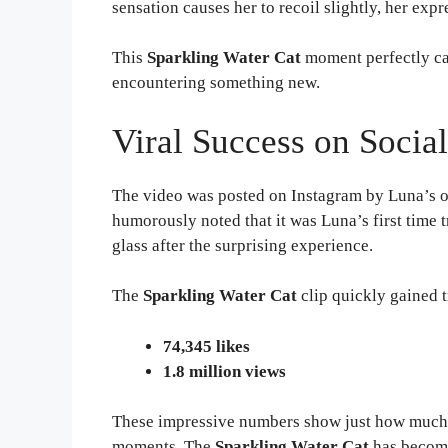
sensation causes her to recoil slightly, her ex
This
Sparkling Water Cat
moment perfectly ca
encountering something new.
Viral Success on Socia
The video was posted on Instagram by Luna’s o
humorously noted that it was Luna’s first time t
glass after the surprising experience.
The
Sparkling Water Cat
clip quickly gained t
74,345 likes
1.8 million views
These impressive numbers show just how much 
moments. The
Sparkling Water Cat
has become