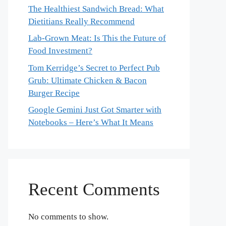
The Healthiest Sandwich Bread: What
Dietitians Really Recommend
Lab-Grown Meat: Is This the Future of
Food Investment?
Tom Kerridge’s Secret to Perfect Pub
Grub: Ultimate Chicken & Bacon
Burger Recipe
Google Gemini Just Got Smarter with
Notebooks – Here’s What It Means
Recent Comments
No comments to show.