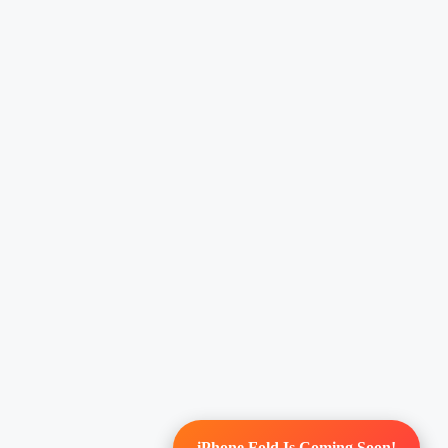
iPhone Fold Is Coming Soon!