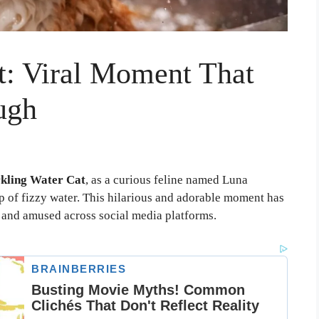
t: Viral Moment That
ugh
kling Water Cat
, as a curious feline named Luna
sip of fizzy water. This hilarious and adorable moment has
d and amused across social media platforms.