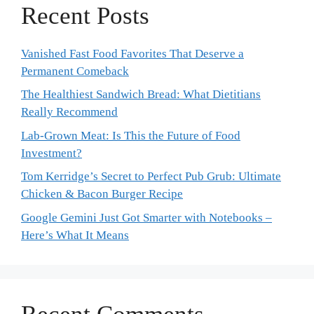
Recent Posts
Vanished Fast Food Favorites That Deserve a
Permanent Comeback
The Healthiest Sandwich Bread: What Dietitians
Really Recommend
Lab-Grown Meat: Is This the Future of Food
Investment?
Tom Kerridge’s Secret to Perfect Pub Grub: Ultimate
Chicken & Bacon Burger Recipe
Google Gemini Just Got Smarter with Notebooks –
Here’s What It Means