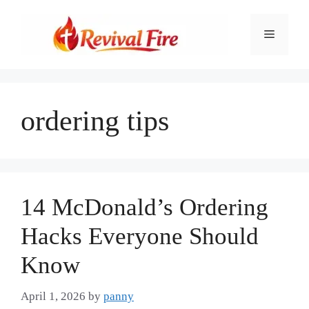
Skip
to
Menu
content
ordering tips
14 McDonald’s Ordering
Hacks Everyone Should
Know
April 1, 2026
by
panny