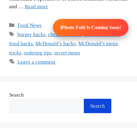
and …
Read more
Categories
Food News
iPhone Fold Is Coming Soon!
Tags
burger hacks
,
cheap fast food
,
fast food secrets
,
food hacks
,
McDonald’s hacks
,
McDonald’s menu
tricks
,
ordering tips
,
secret menu
Leave a comment
Search
Search