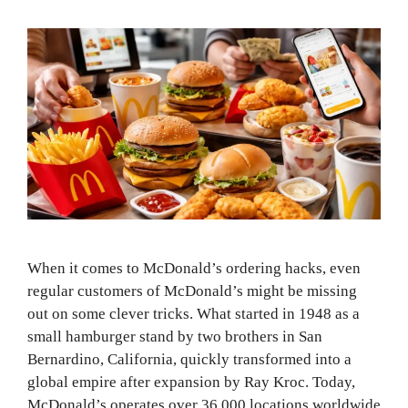
When it comes to McDonald’s ordering hacks, even
regular customers of McDonald’s might be missing
out on some clever tricks. What started in 1948 as a
small hamburger stand by two brothers in San
Bernardino, California, quickly transformed into a
global empire after expansion by Ray Kroc. Today,
McDonald’s operates over 36,000 locations worldwide