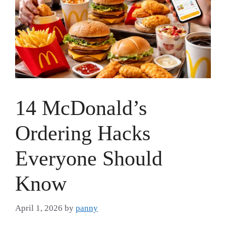
14 McDonald’s
Ordering Hacks
Everyone Should
Know
April 1, 2026
by
panny