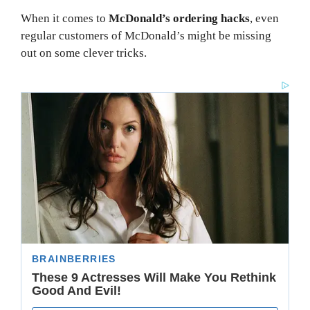
When it comes to
McDonald’s ordering hacks
, even
regular customers of McDonald’s might be missing
out on some clever tricks.