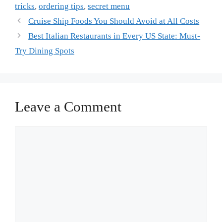
tricks
,
ordering tips
,
secret menu
Cruise Ship Foods You Should Avoid at All Costs
Best Italian Restaurants in Every US State: Must-
Try Dining Spots
Leave a Comment
Comment