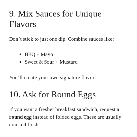
9. Mix Sauces for Unique
Flavors
Don’t stick to just one dip. Combine sauces like:
BBQ + Mayo
Sweet & Sour + Mustard
You’ll create your own signature flavor.
10. Ask for Round Eggs
If you want a fresher breakfast sandwich, request a
round egg
instead of folded eggs. These are usually
cracked fresh.