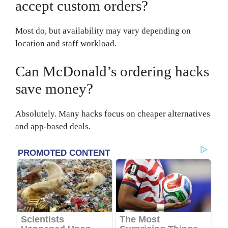
accept custom orders?
Most do, but availability may vary depending on
location and staff workload.
Can McDonald’s ordering hacks
save money?
Absolutely. Many hacks focus on cheaper alternatives
and app-based deals.