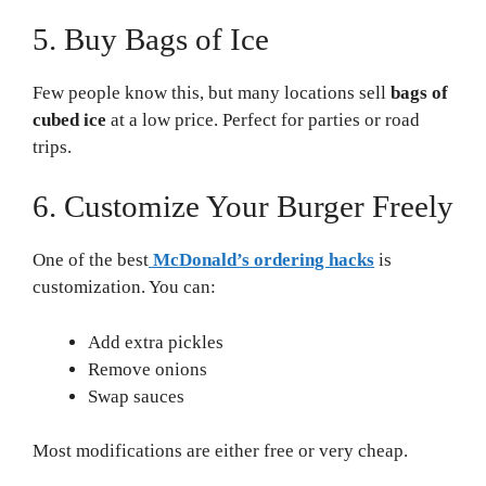
5. Buy Bags of Ice
Few people know this, but many locations sell
bags of
cubed ice
at a low price. Perfect for parties or road
trips.
6. Customize Your Burger Freely
One of the best
McDonald’s ordering hacks
is
customization. You can:
Add extra pickles
Remove onions
Swap sauces
Most modifications are either free or very cheap.