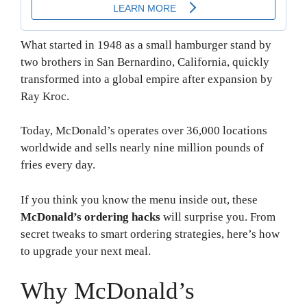
What started in 1948 as a small hamburger stand by
two brothers in San Bernardino, California, quickly
transformed into a global empire after expansion by
Ray Kroc.
Today, McDonald’s operates over 36,000 locations
worldwide and sells nearly nine million pounds of
fries every day.
If you think you know the menu inside out, these
McDonald’s ordering hacks
will surprise you. From
secret tweaks to smart ordering strategies, here’s how
to upgrade your next meal.
Why McDonald’s