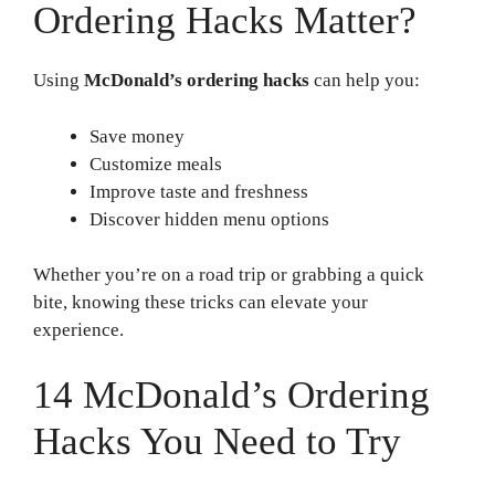
Ordering Hacks Matter?
Using
McDonald’s ordering hacks
can help you:
Save money
Customize meals
Improve taste and freshness
Discover hidden menu options
Whether you’re on a road trip or grabbing a quick
bite, knowing these tricks can elevate your
experience.
14 McDonald’s Ordering
Hacks You Need to Try