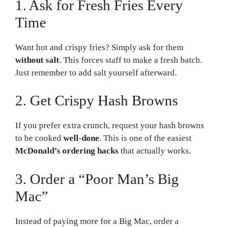
1. Ask for Fresh Fries Every
Time
Want hot and crispy fries? Simply ask for them
without salt
. This forces staff to make a fresh batch.
Just remember to add salt yourself afterward.
2. Get Crispy Hash Browns
If you prefer extra crunch, request your hash browns
to be cooked
well-done
. This is one of the easiest
McDonald’s ordering hacks
that actually works.
3. Order a “Poor Man’s Big
Mac”
Instead of paying more for a Big Mac, order a