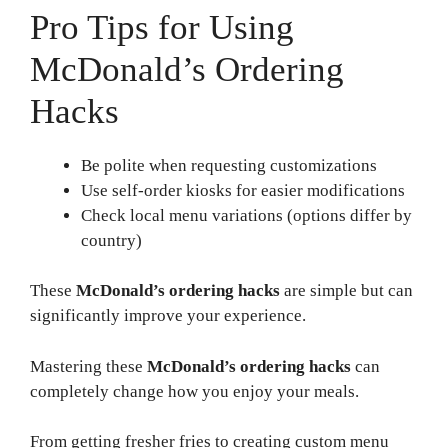
Pro Tips for Using
McDonald’s Ordering
Hacks
Be polite when requesting customizations
Use self-order kiosks for easier modifications
Check local menu variations (options differ by
country)
These
McDonald’s ordering hacks
are simple but can
significantly improve your experience.
Mastering these
McDonald’s ordering hacks
can
completely change how you enjoy your meals.
From getting fresher fries to creating custom menu