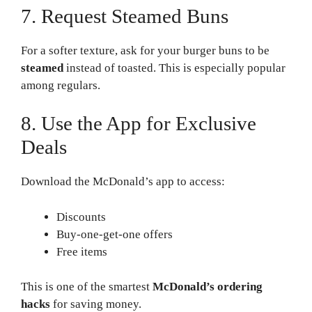
7. Request Steamed Buns
For a softer texture, ask for your burger buns to be
steamed
instead of toasted. This is especially popular
among regulars.
8. Use the App for Exclusive
Deals
Download the McDonald’s app to access:
Discounts
Buy-one-get-one offers
Free items
This is one of the smartest
McDonald’s ordering
hacks
for saving money.