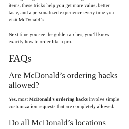
items, these tricks help you get more value, better
taste, and a personalized experience every time you
visit McDonald’s.
Next time you see the golden arches, you’ll know
exactly how to order like a pro.
FAQs
Are McDonald’s ordering hacks
allowed?
Yes, most
McDonald’s ordering hacks
involve simple
customization requests that are completely allowed.
Do all McDonald’s locations