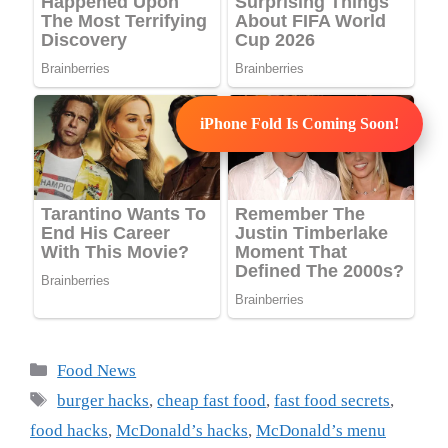
iPhone Fold Is Coming Soon!
Categories
Food News
Tags
burger hacks
,
cheap fast food
,
fast food secrets
,
food hacks
,
McDonald’s hacks
,
McDonald’s menu