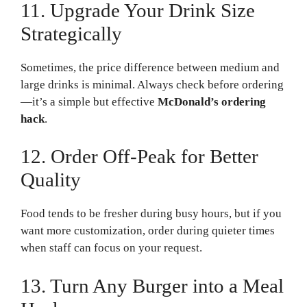
11. Upgrade Your Drink Size
Strategically
Sometimes, the price difference between medium and
large drinks is minimal. Always check before ordering
—it’s a simple but effective
McDonald’s ordering
hack
.
12. Order Off-Peak for Better
Quality
Food tends to be fresher during busy hours, but if you
want more customization, order during quieter times
when staff can focus on your request.
13. Turn Any Burger into a Meal