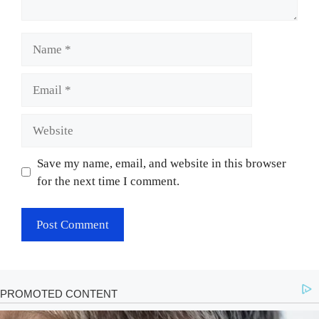
Name
Email
Website
Save my name, email, and website in this browser
for the next time I comment.