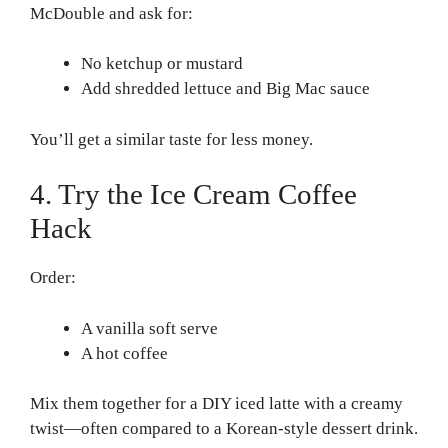
McDouble and ask for:
No ketchup or mustard
Add shredded lettuce and Big Mac sauce
You’ll get a similar taste for less money.
4. Try the Ice Cream Coffee
Hack
Order:
A vanilla soft serve
A hot coffee
Mix them together for a DIY iced latte with a creamy
twist—often compared to a Korean-style dessert drink.