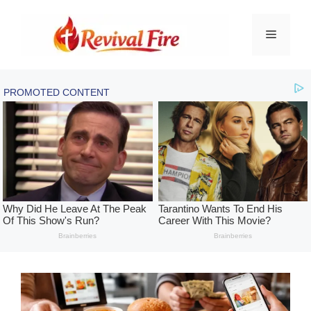
Skip
to
Menu
content