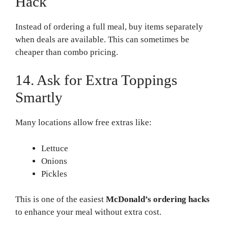
Hack
Instead of ordering a full meal, buy items separately
when deals are available. This can sometimes be
cheaper than combo pricing.
14. Ask for Extra Toppings
Smartly
Many locations allow free extras like:
Lettuce
Onions
Pickles
This is one of the easiest
McDonald’s ordering hacks
to enhance your meal without extra cost.