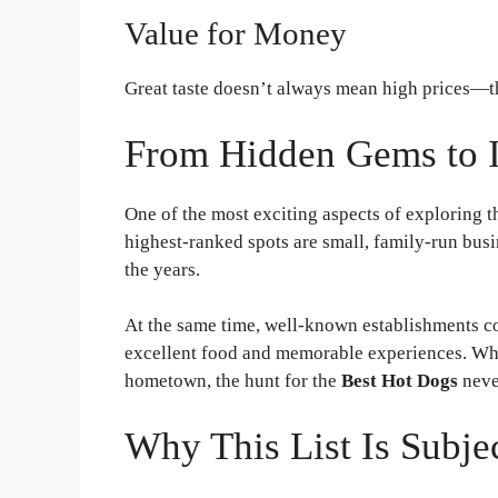
Value for Money
Great taste doesn’t always mean high prices—t
From Hidden Gems to I
One of the most exciting aspects of exploring 
highest-ranked spots are small, family-run busi
the years.
At the same time, well-known establishments co
excellent food and memorable experiences. Whe
hometown, the hunt for the
Best Hot Dogs
neve
Why This List Is Subje