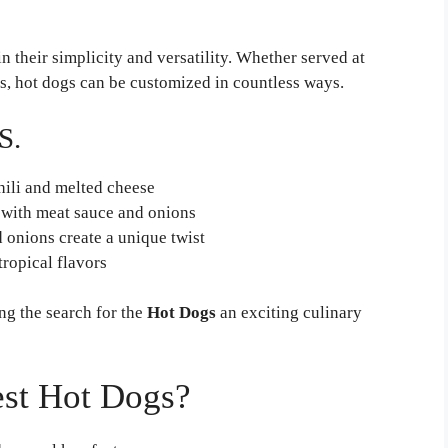
in their simplicity and versatility. Whether served at
ts, hot dogs can be customized in countless ways.
S.
hili and melted cheese
 with meat sauce and onions
 onions create a unique twist
ropical flavors
ng the search for the
Hot Dogs
an exciting culinary
st Hot Dogs?