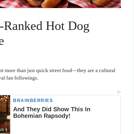
p-Ranked Hot Dog
e
nt more than just quick street food—they are a cultural
yal fan followings.