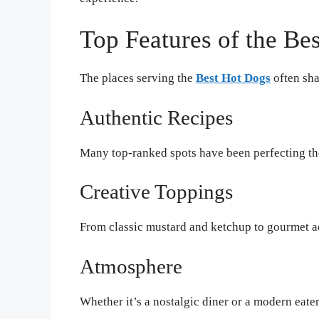
Top Features of the Be
The places serving the
Best Hot Dogs
often sha
Authentic Recipes
Many top-ranked spots have been perfecting the
Creative Toppings
From classic mustard and ketchup to gourmet add
Atmosphere
Whether it’s a nostalgic diner or a modern eat