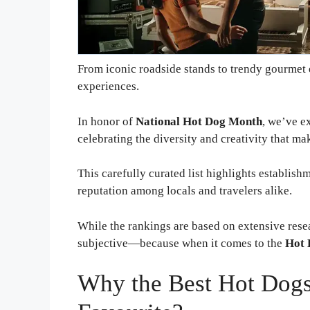
From iconic roadside stands to trendy gourmet e
experiences.
In honor of
National Hot Dog Month
, we’ve e
celebrating the diversity and creativity that ma
This carefully curated list highlights establish
reputation among locals and travelers alike.
While the rankings are based on extensive resea
subjective—because when it comes to the
Hot 
Why the Best Hot Dogs