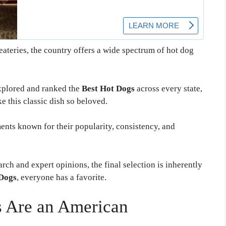
ateries, the country offers a wide spectrum of hot dog
xplored and ranked the
Best Hot Dogs
across every state,
ke this classic dish so beloved.
ments known for their popularity, consistency, and
rch and expert opinions, the final selection is inherently
Dogs
, everyone has a favorite.
 Are an American