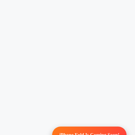
iPhone Fold Is Coming Soon!