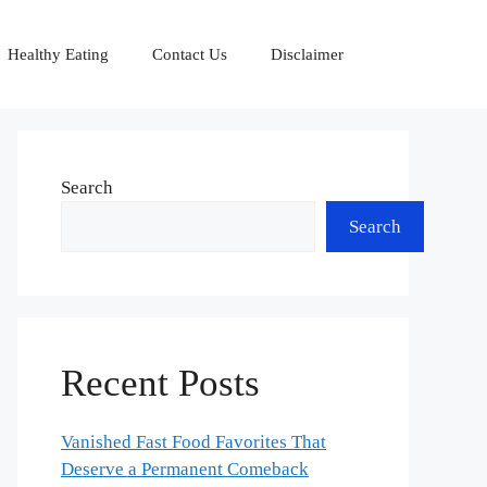
Healthy Eating
Contact Us
Disclaimer
Search
Search
Recent Posts
Vanished Fast Food Favorites That
Deserve a Permanent Comeback