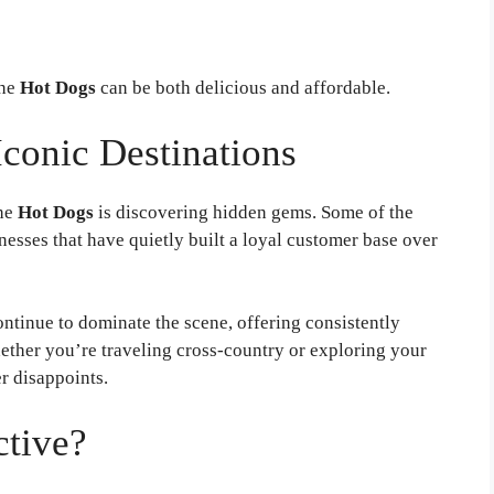
he
Hot Dogs
can be both delicious and affordable.
conic Destinations
the
Hot Dogs
is discovering hidden gems. Some of the
nesses that have quietly built a loyal customer base over
ntinue to dominate the scene, offering consistently
ther you’re traveling cross-country or exploring your
r disappoints.
ctive?