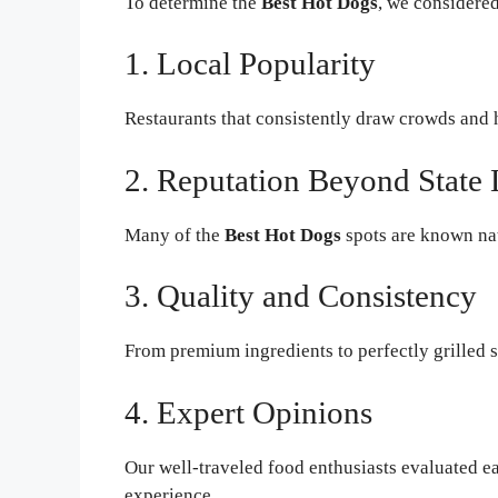
To determine the
Best Hot Dogs
, we considered
1. Local Popularity
Restaurants that consistently draw crowds and
2. Reputation Beyond State 
Many of the
Best Hot Dogs
spots are known nati
3. Quality and Consistency
From premium ingredients to perfectly grilled s
4. Expert Opinions
Our well-traveled food enthusiasts evaluated eac
experience.