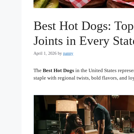
Best Hot Dogs: To
Joints in Every Stat
April 1, 2026
by
panny
The
Best Hot Dogs
in the United States represe
staple with regional twists, bold flavors, and lo