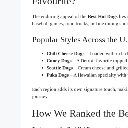
Favourite?
The enduring appeal of the
Best Hot Dogs
lies 
baseball games, food trucks, or fine dining spo
Popular Styles Across the U.
Chili Cheese Dogs
– Loaded with rich c
Coney Dogs
– A Detroit favorite topped
Seattle Dogs
– Cream cheese and grilled
Puka Dogs
– A Hawaiian specialty with t
Each region adds its own signature touch, maki
journey.
How We Ranked the Be