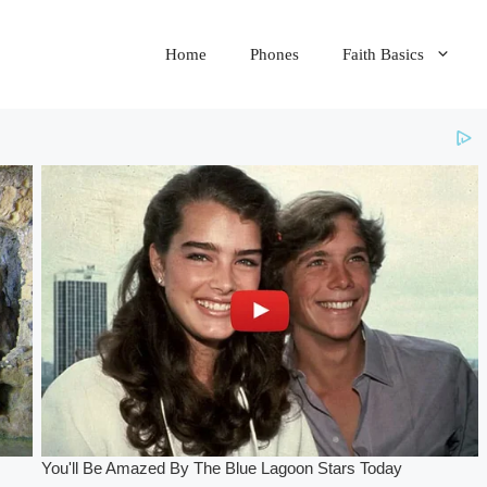
Home
Phones
Faith Basics