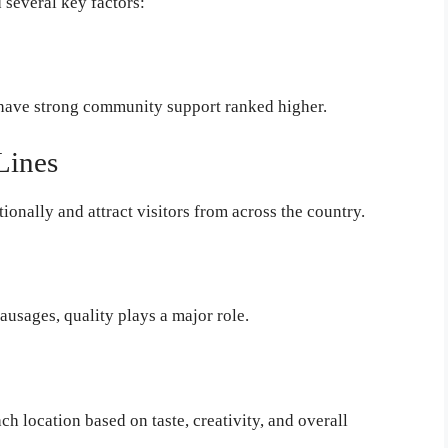
 several key factors:
 have strong community support ranked higher.
Lines
onally and attract visitors from across the country.
ausages, quality plays a major role.
h location based on taste, creativity, and overall