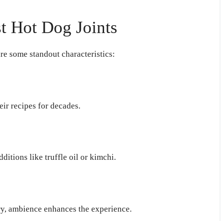
st Hot Dog Joints
re some standout characteristics:
ir recipes for decades.
itions like truffle oil or kimchi.
ery, ambience enhances the experience.