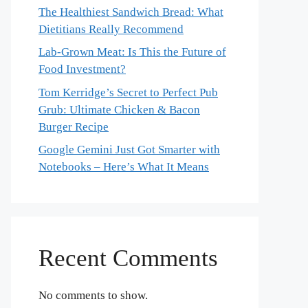
The Healthiest Sandwich Bread: What
Dietitians Really Recommend
Lab-Grown Meat: Is This the Future of
Food Investment?
Tom Kerridge’s Secret to Perfect Pub
Grub: Ultimate Chicken & Bacon
Burger Recipe
Google Gemini Just Got Smarter with
Notebooks – Here’s What It Means
Recent Comments
No comments to show.