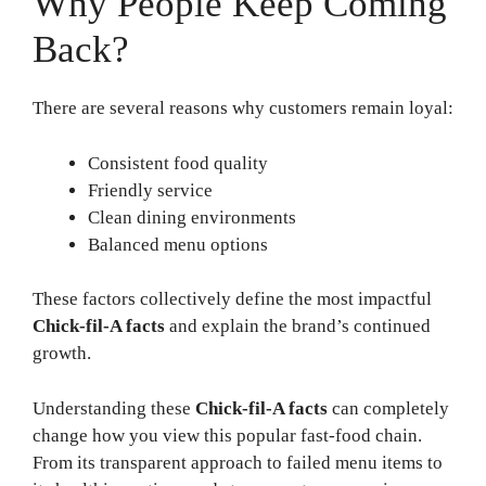
Why People Keep Coming
Back?
There are several reasons why customers remain loyal:
Consistent food quality
Friendly service
Clean dining environments
Balanced menu options
These factors collectively define the most impactful
Chick-fil-A facts
and explain the brand’s continued
growth.
Understanding these
Chick-fil-A facts
can completely
change how you view this popular fast-food chain.
From its transparent approach to failed menu items to