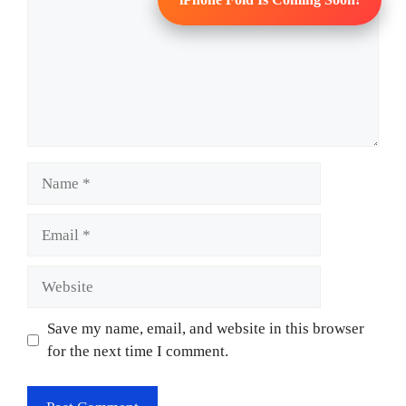
Name
Email
Website
Save my name, email, and website in this browser
for the next time I comment.