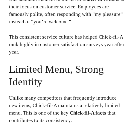
their focus on customer service. Employees are
famously polite, often responding with “my pleasure”
instead of “you’re welcome.”
This consistent service culture has helped Chick-fil-A
rank highly in customer satisfaction surveys year after
year.
Limited Menu, Strong
Identity
Unlike many competitors that frequently introduce
new items, Chick-fil-A maintains a relatively limited
menu. This is one of the key
Chick-fil-A facts
that
contributes to its consistency.