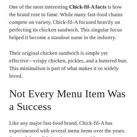
One of the most interesting
Chick-fil-A facts
is how
the brand rose to fame. While many fast-food chains
compete on variety, Chick-fil-A focused heavily on
perfecting its chicken sandwich. This singular focus
helped it become a standout name in the industry.
Their original chicken sandwich is simple yet
effective—crispy chicken, pickles, and a buttered bun.
This minimalism is part of what makes it so widely
loved.
Not Every Menu Item Was
a Success
Like any major fast-food brand, Chick-fil-A has
experimented with several menu items over the years.