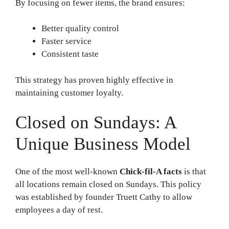
By focusing on fewer items, the brand ensures:
Better quality control
Faster service
Consistent taste
This strategy has proven highly effective in
maintaining customer loyalty.
Closed on Sundays: A
Unique Business Model
One of the most well-known
Chick-fil-A facts
is that
all locations remain closed on Sundays. This policy
was established by founder Truett Cathy to allow
employees a day of rest.