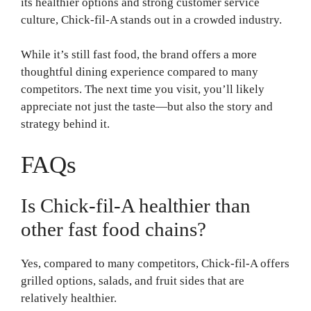
its healthier options and strong customer service
culture, Chick-fil-A stands out in a crowded industry.
While it’s still fast food, the brand offers a more
thoughtful dining experience compared to many
competitors. The next time you visit, you’ll likely
appreciate not just the taste—but also the story and
strategy behind it.
FAQs
Is Chick-fil-A healthier than
other fast food chains?
Yes, compared to many competitors, Chick-fil-A offers
grilled options, salads, and fruit sides that are
relatively healthier.