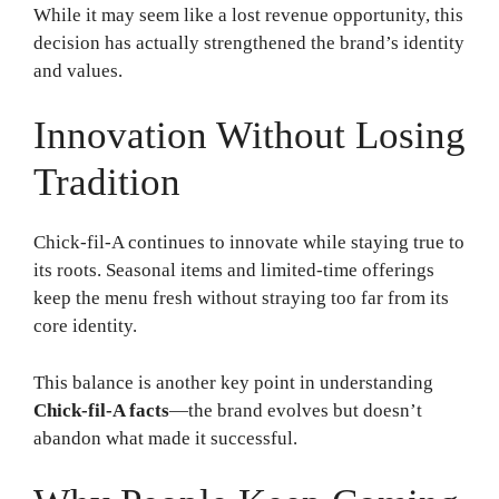
While it may seem like a lost revenue opportunity, this
decision has actually strengthened the brand’s identity
and values.
Innovation Without Losing
Tradition
Chick-fil-A continues to innovate while staying true to
its roots. Seasonal items and limited-time offerings
keep the menu fresh without straying too far from its
core identity.
This balance is another key point in understanding
Chick-fil-A facts
—the brand evolves but doesn’t
abandon what made it successful.