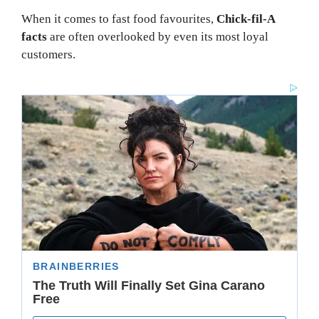
When it comes to fast food favourites,
Chick-fil-A
facts
are often overlooked by even its most loyal
customers.