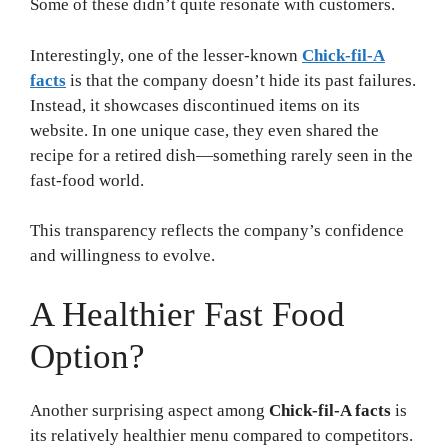
Some of these didn’t quite resonate with customers.
Interestingly, one of the lesser-known
Chick-fil-A
facts
is that the company doesn’t hide its past failures.
Instead, it showcases discontinued items on its
website. In one unique case, they even shared the
recipe for a retired dish—something rarely seen in the
fast-food world.
This transparency reflects the company’s confidence
and willingness to evolve.
A Healthier Fast Food
Option?
Another surprising aspect among
Chick-fil-A facts
is
its relatively healthier menu compared to competitors.