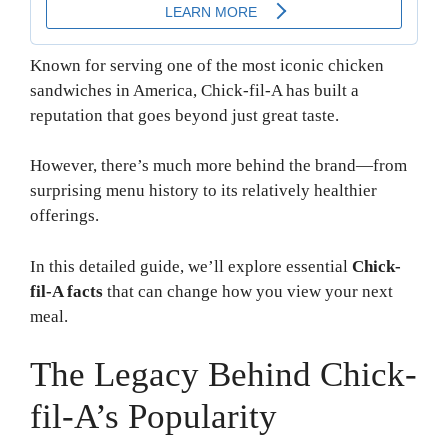
Known for serving one of the most iconic chicken
sandwiches in America, Chick-fil-A has built a
reputation that goes beyond just great taste.
However, there’s much more behind the brand—from
surprising menu history to its relatively healthier
offerings.
In this detailed guide, we’ll explore essential
Chick-
fil-A facts
that can change how you view your next
meal.
The Legacy Behind Chick-
fil-A’s Popularity