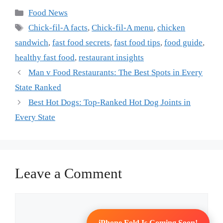
Categories
Food News
Tags
Chick-fil-A facts
,
Chick-fil-A menu
,
chicken
sandwich
,
fast food secrets
,
fast food tips
,
food guide
,
healthy fast food
,
restaurant insights
Man v Food Restaurants: The Best Spots in Every
State Ranked
Best Hot Dogs: Top-Ranked Hot Dog Joints in
Every State
Leave a Comment
Comment
iPhone Fold Is Coming Soon!