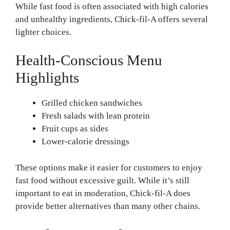
While fast food is often associated with high calories
and unhealthy ingredients, Chick-fil-A offers several
lighter choices.
Health-Conscious Menu
Highlights
Grilled chicken sandwiches
Fresh salads with lean protein
Fruit cups as sides
Lower-calorie dressings
These options make it easier for customers to enjoy
fast food without excessive guilt. While it’s still
important to eat in moderation, Chick-fil-A does
provide better alternatives than many other chains.