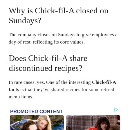
Why is Chick-fil-A closed on
Sundays?
The company closes on Sundays to give employees a
day of rest, reflecting its core values.
Does Chick-fil-A share
discontinued recipes?
In rare cases, yes. One of the interesting
Chick-fil-A
facts
is that they’ve shared recipes for some retired
menu items.