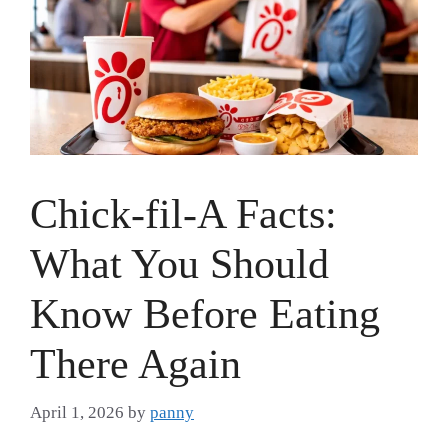
Chick-fil-A Facts:
What You Should
Know Before Eating
There Again
April 1, 2026
by
panny