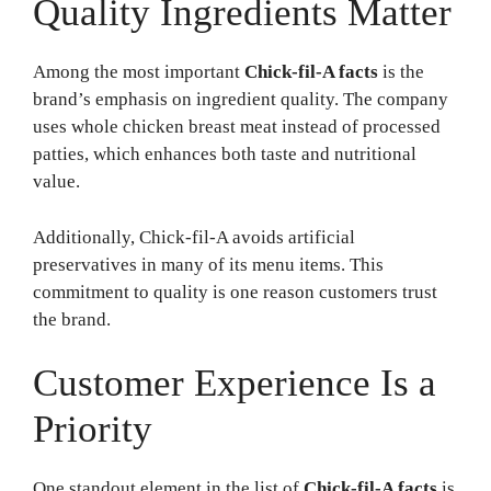
Quality Ingredients Matter
Among the most important
Chick-fil-A facts
is the
brand’s emphasis on ingredient quality. The company
uses whole chicken breast meat instead of processed
patties, which enhances both taste and nutritional
value.
Additionally, Chick-fil-A avoids artificial
preservatives in many of its menu items. This
commitment to quality is one reason customers trust
the brand.
Customer Experience Is a
Priority
One standout element in the list of
Chick-fil-A facts
is