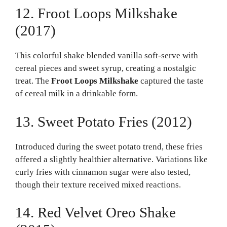
12. Froot Loops Milkshake
(2017)
This colorful shake blended vanilla soft-serve with
cereal pieces and sweet syrup, creating a nostalgic
treat. The
Froot Loops Milkshake
captured the taste
of cereal milk in a drinkable form.
13. Sweet Potato Fries (2012)
Introduced during the sweet potato trend, these fries
offered a slightly healthier alternative. Variations like
curly fries with cinnamon sugar were also tested,
though their texture received mixed reactions.
14. Red Velvet Oreo Shake