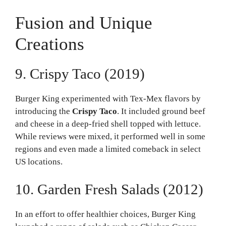
Fusion and Unique
Creations
9. Crispy Taco (2019)
Burger King experimented with Tex-Mex flavors by
introducing the
Crispy Taco
. It included ground beef
and cheese in a deep-fried shell topped with lettuce.
While reviews were mixed, it performed well in some
regions and even made a limited comeback in select
US locations.
10. Garden Fresh Salads (2012)
In an effort to offer healthier choices, Burger King