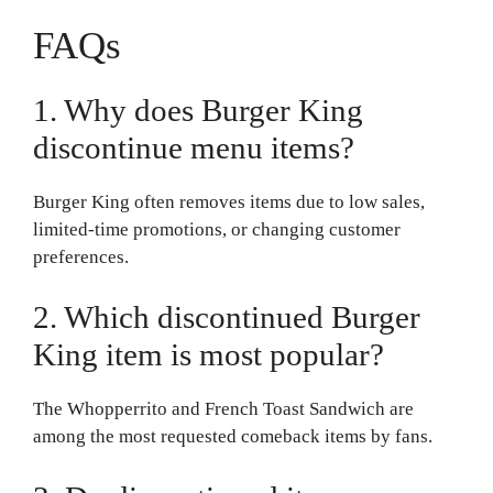
FAQs
1. Why does Burger King
discontinue menu items?
Burger King often removes items due to low sales,
limited-time promotions, or changing customer
preferences.
2. Which discontinued Burger
King item is most popular?
The Whopperrito and French Toast Sandwich are
among the most requested comeback items by fans.