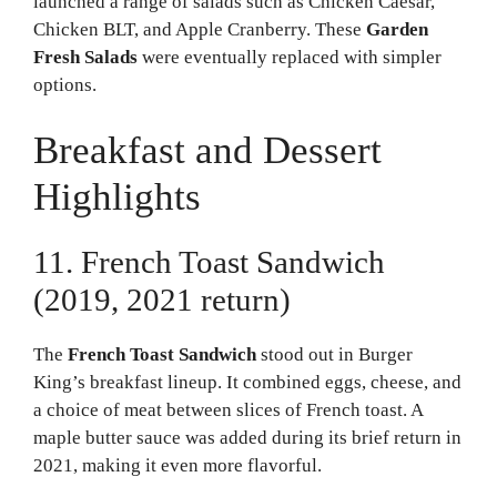
launched a range of salads such as Chicken Caesar,
Chicken BLT, and Apple Cranberry. These
Garden
Fresh Salads
were eventually replaced with simpler
options.
Breakfast and Dessert
Highlights
11. French Toast Sandwich
(2019, 2021 return)
The
French Toast Sandwich
stood out in Burger
King’s breakfast lineup. It combined eggs, cheese, and
a choice of meat between slices of French toast. A
maple butter sauce was added during its brief return in
2021, making it even more flavorful.