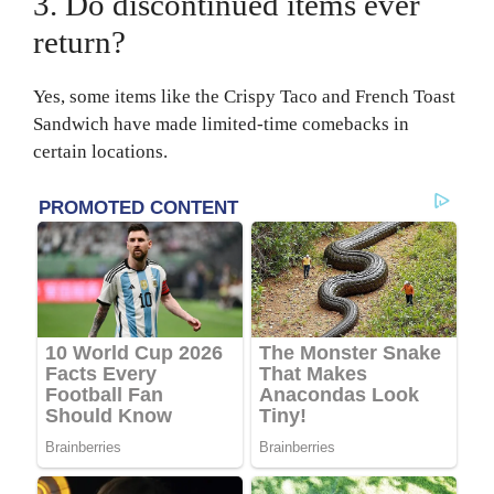
3. Do discontinued items ever
return?
Yes, some items like the Crispy Taco and French Toast
Sandwich have made limited-time comebacks in
certain locations.