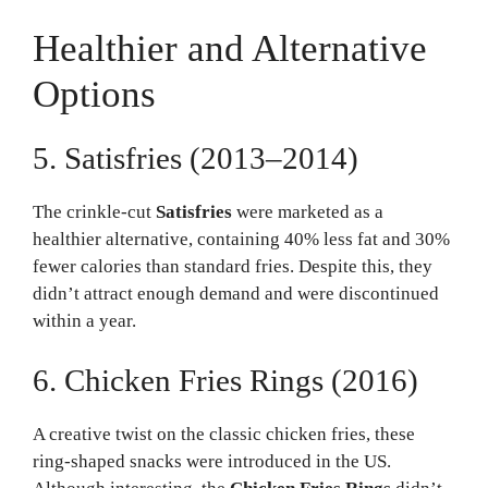
Healthier and Alternative
Options
5. Satisfries (2013–2014)
The crinkle-cut
Satisfries
were marketed as a
healthier alternative, containing 40% less fat and 30%
fewer calories than standard fries. Despite this, they
didn’t attract enough demand and were discontinued
within a year.
6. Chicken Fries Rings (2016)
A creative twist on the classic chicken fries, these
ring-shaped snacks were introduced in the US.