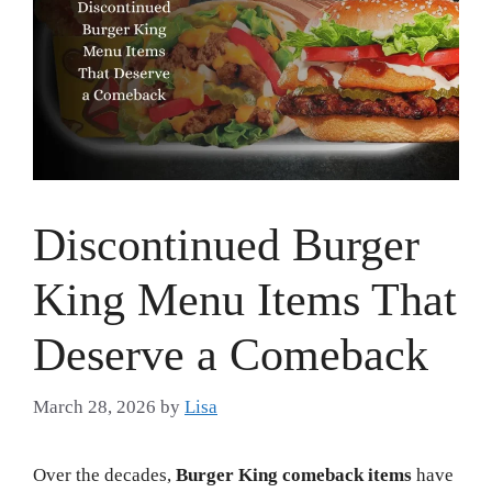
Discontinued Burger
King Menu Items That
Deserve a Comeback
March 28, 2026
by
Lisa
Over the decades,
Burger King comeback items
have