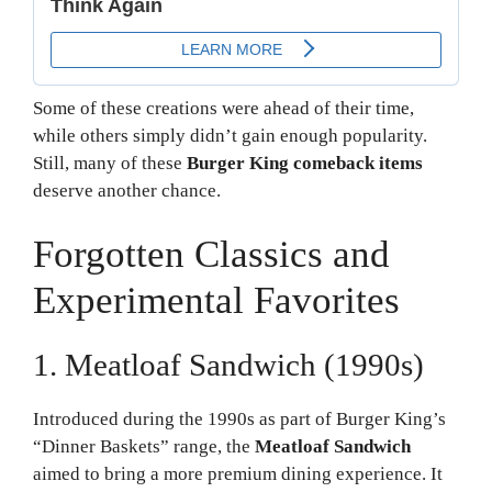
Some of these creations were ahead of their time,
while others simply didn’t gain enough popularity.
Still, many of these
Burger King comeback items
deserve another chance.
Forgotten Classics and
Experimental Favorites
1. Meatloaf Sandwich (1990s)
Introduced during the 1990s as part of Burger King’s
“Dinner Baskets” range, the
Meatloaf Sandwich
aimed to bring a more premium dining experience. It