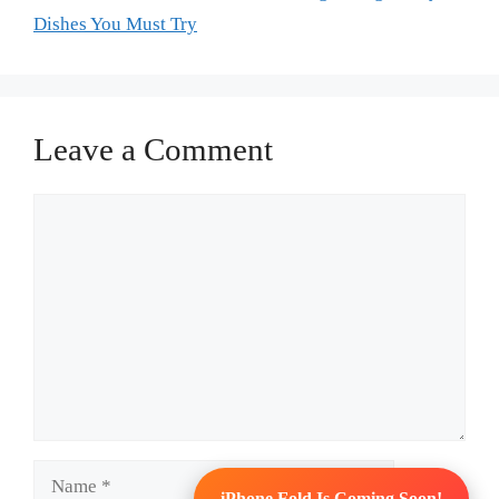
Dishes You Must Try
Leave a Comment
Comment
Name
iPhone Fold Is Coming Soon!