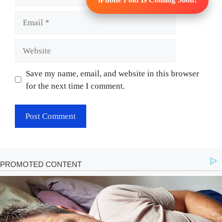
Email
Website
Save my name, email, and website in this browser
for the next time I comment.