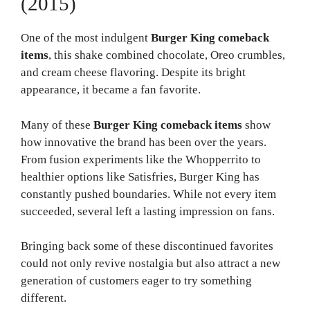
(2015)
One of the most indulgent
Burger King comeback
items
, this shake combined chocolate, Oreo crumbles,
and cream cheese flavoring. Despite its bright
appearance, it became a fan favorite.
Many of these
Burger King comeback items
show
how innovative the brand has been over the years.
From fusion experiments like the Whopperrito to
healthier options like Satisfries, Burger King has
constantly pushed boundaries. While not every item
succeeded, several left a lasting impression on fans.
Bringing back some of these discontinued favorites
could not only revive nostalgia but also attract a new
generation of customers eager to try something
different.