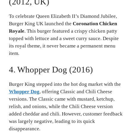
(2012, UK)
To celebrate Queen Elizabeth II’s Diamond Jubilee,
Burger King UK launched the
Coronation Chicken
Royale
. This burger featured a crispy chicken patty
topped with lettuce and a sweet curry sauce. Despite
its royal theme, it never became a permanent menu
item.
4. Whopper Dog (2016)
Burger King stepped into the hot dog market with the
Whopper Dog
, offering Classic and Chili Cheese
versions. The Classic came with mustard, ketchup,
relish, and onions, while the Chili Cheese version
added cheddar and chili. However, customer feedback
was largely negative, leading to its quick
disappearance.