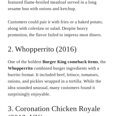
featured flame-broiled meatloaf served in a long
sesame bun with onions and ketchup.
Customers could pair it with fries or a baked potato,
along with coleslaw or salad. Despite heavy
promotion, the flavor failed to impress most diners.
2. Whopperrito (2016)
One of the boldest
Burger King comeback items
, the
Whopperrito
combined burger ingredients with a
burrito format. It included beef, lettuce, tomatoes,
onions, and pickles wrapped in a tortilla. While the
idea sounded unusual, many customers found it
surprisingly enjoyable.
3. Coronation Chicken Royale