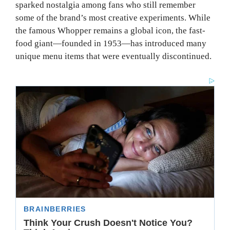
sparked nostalgia among fans who still remember
some of the brand’s most creative experiments. While
the famous Whopper remains a global icon, the fast-
food giant—founded in 1953—has introduced many
unique menu items that were eventually discontinued.