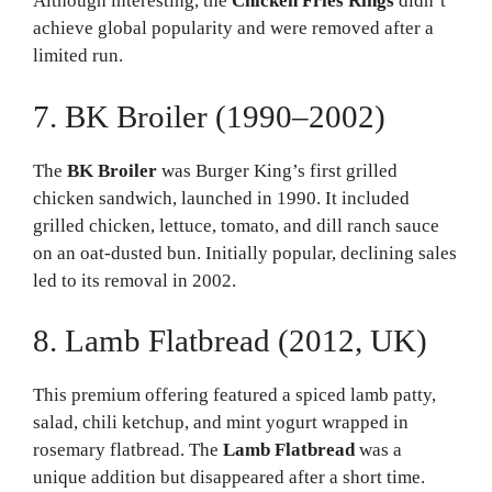
Although interesting, the
Chicken Fries Rings
didn’t
achieve global popularity and were removed after a
limited run.
7. BK Broiler (1990–2002)
The
BK Broiler
was Burger King’s first grilled
chicken sandwich, launched in 1990. It included
grilled chicken, lettuce, tomato, and dill ranch sauce
on an oat-dusted bun. Initially popular, declining sales
led to its removal in 2002.
8. Lamb Flatbread (2012, UK)
This premium offering featured a spiced lamb patty,
salad, chili ketchup, and mint yogurt wrapped in
rosemary flatbread. The
Lamb Flatbread
was a
unique addition but disappeared after a short time.