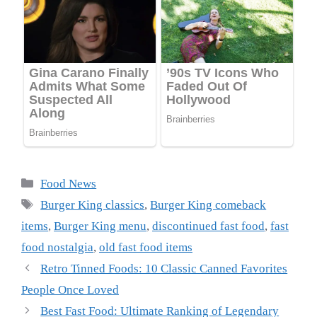
Categories
Food News
Tags
Burger King classics
,
Burger King comeback
items
,
Burger King menu
,
discontinued fast food
,
fast
food nostalgia
,
old fast food items
Retro Tinned Foods: 10 Classic Canned Favorites
People Once Loved
Best Fast Food: Ultimate Ranking of Legendary