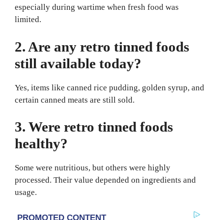
especially during wartime when fresh food was
limited.
2. Are any retro tinned foods
still available today?
Yes, items like canned rice pudding, golden syrup, and
certain canned meats are still sold.
3. Were retro tinned foods
healthy?
Some were nutritious, but others were highly
processed. Their value depended on ingredients and
usage.