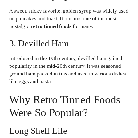
A sweet, sticky favorite, golden syrup was widely used
on pancakes and toast. It remains one of the most
nostalgic
retro tinned foods
for many.
3. Devilled Ham
Introduced in the 19th century, devilled ham gained
popularity in the mid-20th century. It was seasoned
ground ham packed in tins and used in various dishes
like eggs and pasta.
Why Retro Tinned Foods
Were So Popular?
Long Shelf Life