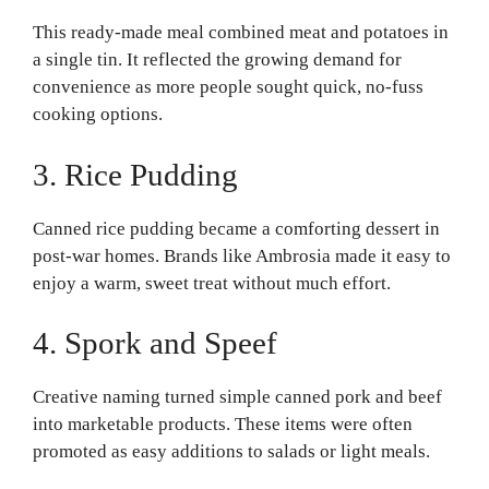
This ready-made meal combined meat and potatoes in
a single tin. It reflected the growing demand for
convenience as more people sought quick, no-fuss
cooking options.
3. Rice Pudding
Canned rice pudding became a comforting dessert in
post-war homes. Brands like Ambrosia made it easy to
enjoy a warm, sweet treat without much effort.
4. Spork and Speef
Creative naming turned simple canned pork and beef
into marketable products. These items were often
promoted as easy additions to salads or light meals.