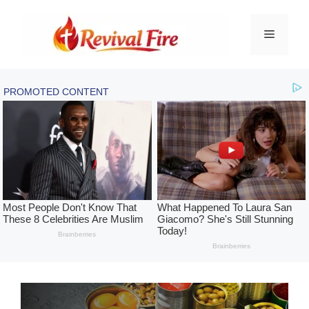
Skip
to
Menu
content