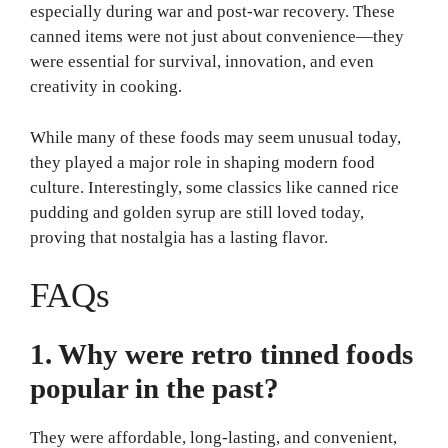
especially during war and post-war recovery. These
canned items were not just about convenience—they
were essential for survival, innovation, and even
creativity in cooking.
While many of these foods may seem unusual today,
they played a major role in shaping modern food
culture. Interestingly, some classics like canned rice
pudding and golden syrup are still loved today,
proving that nostalgia has a lasting flavor.
FAQs
1. Why were retro tinned foods
popular in the past?
They were affordable, long-lasting, and convenient,