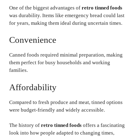
One of the biggest advantages of
retro tinned foods
was durability. Items like emergency bread could last
for years, making them ideal during uncertain times.
Convenience
Canned foods required minimal preparation, making
them perfect for busy households and working
families.
Affordability
Compared to fresh produce and meat, tinned options
were budget-friendly and widely accessible.
The history of
retro tinned foods
offers a fascinating
look into how people adapted to changing times,