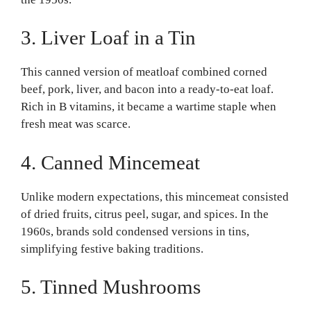
3. Liver Loaf in a Tin
This canned version of meatloaf combined corned
beef, pork, liver, and bacon into a ready-to-eat loaf.
Rich in B vitamins, it became a wartime staple when
fresh meat was scarce.
4. Canned Mincemeat
Unlike modern expectations, this mincemeat consisted
of dried fruits, citrus peel, sugar, and spices. In the
1960s, brands sold condensed versions in tins,
simplifying festive baking traditions.
5. Tinned Mushrooms