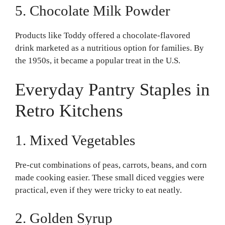
5. Chocolate Milk Powder
Products like Toddy offered a chocolate-flavored
drink marketed as a nutritious option for families. By
the 1950s, it became a popular treat in the U.S.
Everyday Pantry Staples in
Retro Kitchens
1. Mixed Vegetables
Pre-cut combinations of peas, carrots, beans, and corn
made cooking easier. These small diced veggies were
practical, even if they were tricky to eat neatly.
2. Golden Syrup