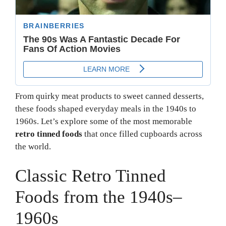
From quirky meat products to sweet canned desserts,
these foods shaped everyday meals in the 1940s to
1960s. Let’s explore some of the most memorable
retro tinned foods
that once filled cupboards across
the world.
Classic Retro Tinned
Foods from the 1940s–
1960s