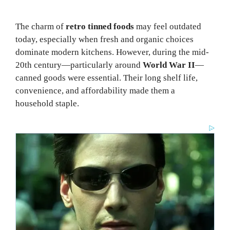
The charm of
retro tinned foods
may feel outdated
today, especially when fresh and organic choices
dominate modern kitchens. However, during the mid-
20th century—particularly around
World War II
—
canned goods were essential. Their long shelf life,
convenience, and affordability made them a
household staple.