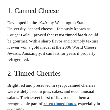
1. Canned Cheese
Developed in the 1940s by Washington State
University, canned cheese—famously known as
Cougar Gold—proved that
retro tinned foods
could
be gourmet. With a sharp flavor and crumbly texture,
it even won a gold medal at the 2006 World Cheese
Awards. Amazingly, it can last for years if properly
refrigerated.
2. Tinned Cherries
Bright red and preserved in syrup, canned cherries
were widely used in pies, cakes, and even unusual
salads. Their sweet burst of flavor made them a
recognizable part of
retro tinned foods
, especially in
the 1950s.