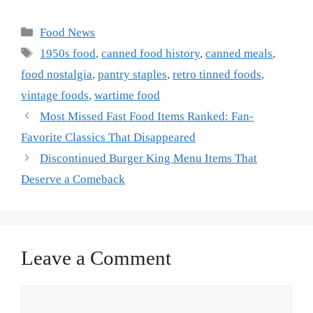
Categories
Food News
Tags
1950s food
,
canned food history
,
canned meals
,
food nostalgia
,
pantry staples
,
retro tinned foods
,
vintage foods
,
wartime food
Most Missed Fast Food Items Ranked: Fan-
Favorite Classics That Disappeared
Discontinued Burger King Menu Items That
Deserve a Comeback
Leave a Comment
Comment