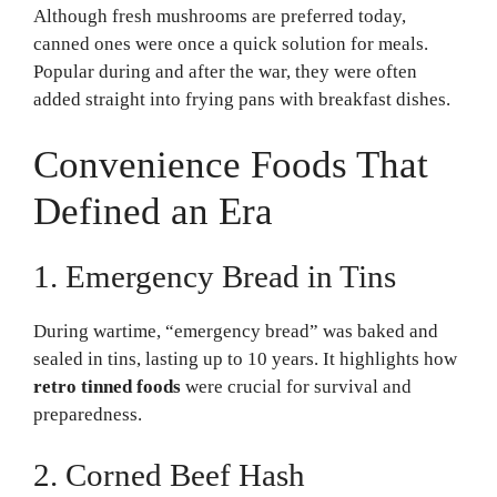
Although fresh mushrooms are preferred today,
canned ones were once a quick solution for meals.
Popular during and after the war, they were often
added straight into frying pans with breakfast dishes.
Convenience Foods That
Defined an Era
1. Emergency Bread in Tins
During wartime, “emergency bread” was baked and
sealed in tins, lasting up to 10 years. It highlights how
retro tinned foods
were crucial for survival and
preparedness.
2. Corned Beef Hash