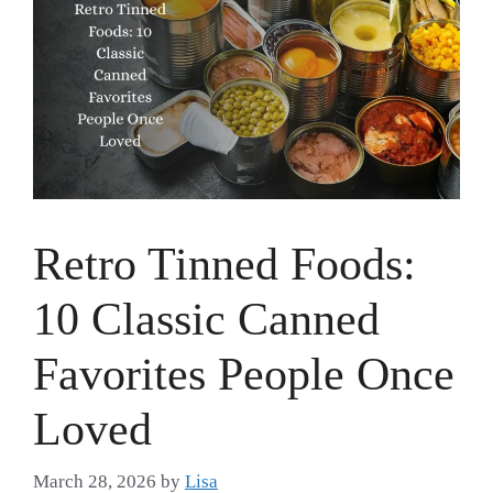
Retro Tinned Foods:
10 Classic Canned
Favorites People Once
Loved
March 28, 2026
by
Lisa