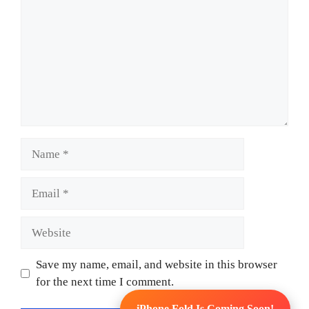
Name
Email
Website
Save my name, email, and website in this browser
for the next time I comment.
iPhone Fold Is Coming Soon!