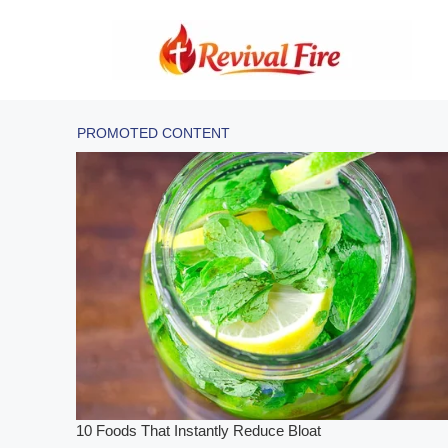
Skip
to
content