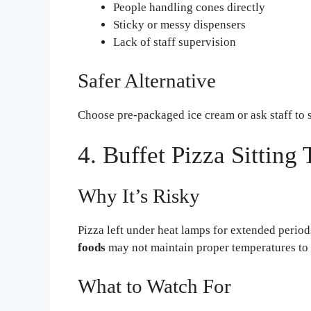
People handling cones directly
Sticky or messy dispensers
Lack of staff supervision
Safer Alternative
Choose pre-packaged ice cream or ask staff to s
4. Buffet Pizza Sitting
Why It’s Risky
Pizza left under heat lamps for extended perio
foods
may not maintain proper temperatures to 
What to Watch For