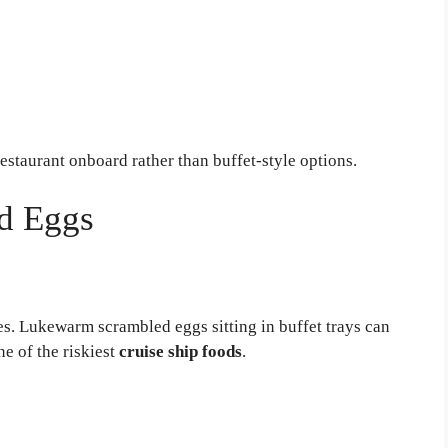
estaurant onboard rather than buffet-style options.
d Eggs
es. Lukewarm scrambled eggs sitting in buffet trays can
e of the riskiest
cruise ship foods
.