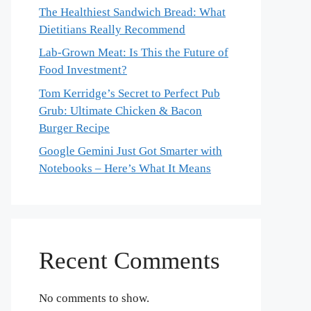
The Healthiest Sandwich Bread: What
Dietitians Really Recommend
Lab-Grown Meat: Is This the Future of
Food Investment?
Tom Kerridge’s Secret to Perfect Pub
Grub: Ultimate Chicken & Bacon
Burger Recipe
Google Gemini Just Got Smarter with
Notebooks – Here’s What It Means
Recent Comments
No comments to show.