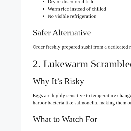
Dry or discolored fish
Warm rice instead of chilled
No visible refrigeration
Safer Alternative
Order freshly prepared sushi from a dedicated r
2. Lukewarm Scramble
Why It’s Risky
Eggs are highly sensitive to temperature chang
harbor bacteria like salmonella, making them on
What to Watch For