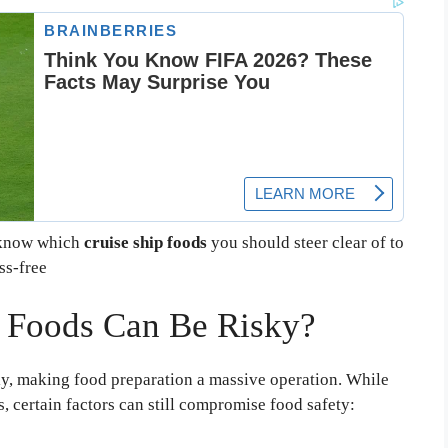
o know which
cruise ship foods
you should steer clear of to
ss-free
 Foods Can Be Risky?
ly, making food preparation a massive operation. While
s, certain factors can still compromise food safety: