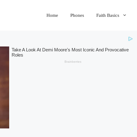
Home
Phones
Faith Basics