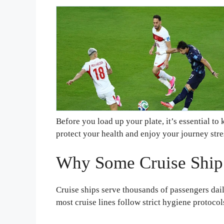
Before you load up your plate, it’s essential t
protect your health and enjoy your journey stre
Why Some Cruise Ship
Cruise ships serve thousands of passengers dai
most cruise lines follow strict hygiene protocol