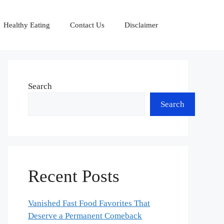
Healthy Eating
Contact Us
Disclaimer
Search
Search
Recent Posts
Vanished Fast Food Favorites That
Deserve a Permanent Comeback