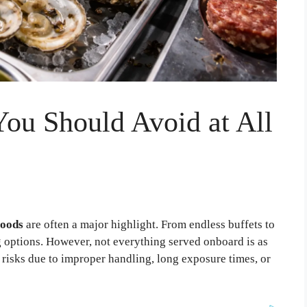
You Should Avoid at All
foods
are often a major highlight. From endless buffets to
g options. However, not everything served onboard is as
e risks due to improper handling, long exposure times, or