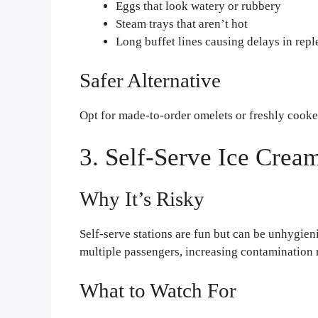
Eggs that look watery or rubbery
Steam trays that aren’t hot
Long buffet lines causing delays in rep
Safer Alternative
Opt for made-to-order omelets or freshly cooked
3. Self-Serve Ice Crea
Why It’s Risky
Self-serve stations are fun but can be unhygien
multiple passengers, increasing contamination
What to Watch For