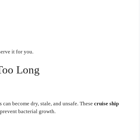
erve it for you.
 Too Long
ds can become dry, stale, and unsafe. These
cruise ship
prevent bacterial growth.