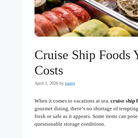
Cruise Ship Foods 
Costs
April 1, 2026
by
panny
When it comes to vacations at sea,
cruise ship 
gourmet dining, there’s no shortage of temptin
fresh or safe as it appears. Some items can pos
questionable storage conditions.