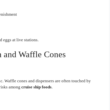
lenishment
 eggs at live stations.
m and Waffle Cones
ic. Waffle cones and dispensers are often touched by
 risks among
cruise ship foods
.