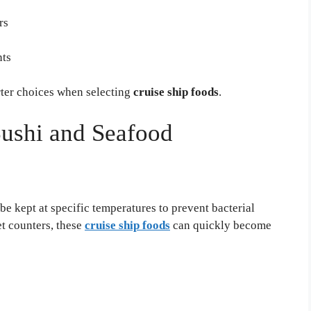
rs
nts
ter choices when selecting
cruise ship foods
.
ushi and Seafood
 be kept at specific temperatures to prevent bacterial
t counters, these
cruise ship foods
can quickly become