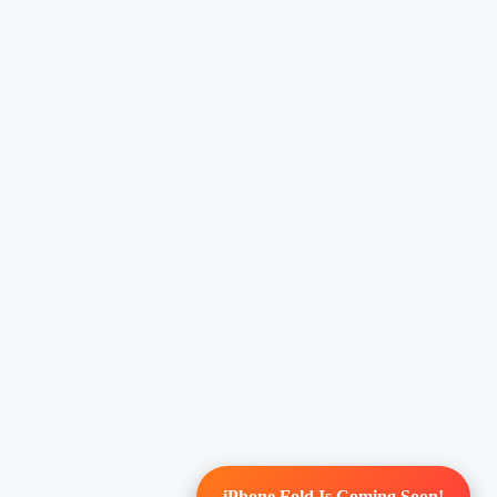
iPhone Fold Is Coming Soon!