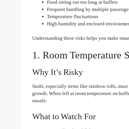
Food sitting out too long at buffets
Frequent handling by multiple passenge
Temperature fluctuations
High humidity and enclosed environme
Understanding these risks helps you make smar
1. Room Temperature S
Why It’s Risky
Sushi, especially items like rainbow rolls, must
growth. When left at room temperature on buffe
unsafe.
What to Watch For